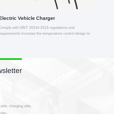
Electric Vehicle Charger
Comply with GB/T 20234-2015 regulations and
requirements Increase the temperature control design to
make charging safer.
sletter