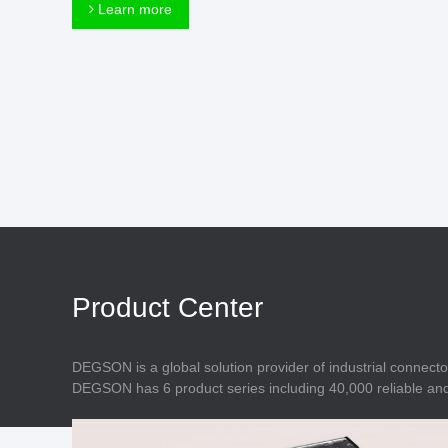
Connector
Learn more
Feed Through
Terminal Blocks
Accessory
Metal Parts
Marking &
Installation
Enclosure
Accessories
Data Connector
Product Center
DEGSON is a global solution provider of industrial connecto
DEGSON has 6 product series including 40,000 reliable and