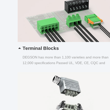
Terminal Blocks
DEGSON has more than 1,100 varieties and more than
12,000 specifications Passed UL, VDE, CE, CQC and
other certifications...