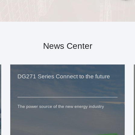
News Center
DG271 Series Connect to the future
The power source of the new energy industry