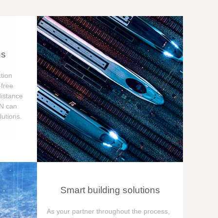
ns
tion
free
distance
ON can
utions.
Smart building solutions
As your partner throughout the process,