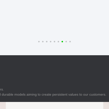
E
Indicator
E
Power Energy
Management
E
s
Industrial Sensors
rs.
 durable models aiming to create persistent values to our customers.