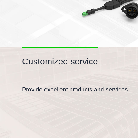
Customized service
Provide excellent products and services