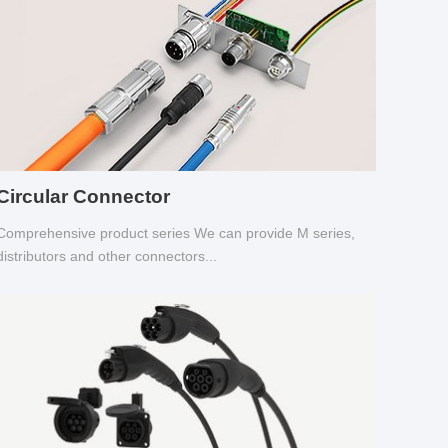
Circular Connector
Comprehensive product series We can provide M series,
distributors and other connectors...