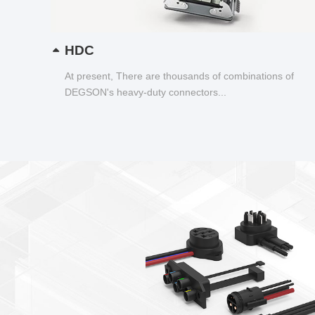
HDC
At present, There are thousands of combinations of
DEGSON's heavy-duty connectors...