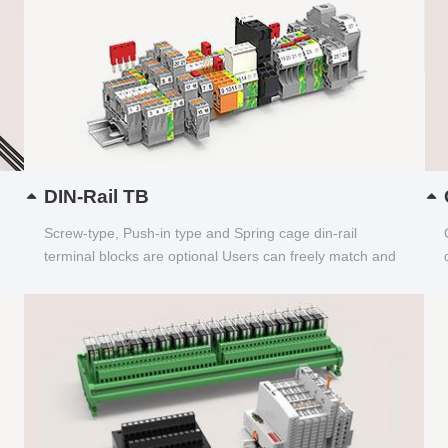
DIN-Rail TB
Screw-type, Push-in type and Spring cage din-rail
terminal blocks are optional Users can freely match and
choose...