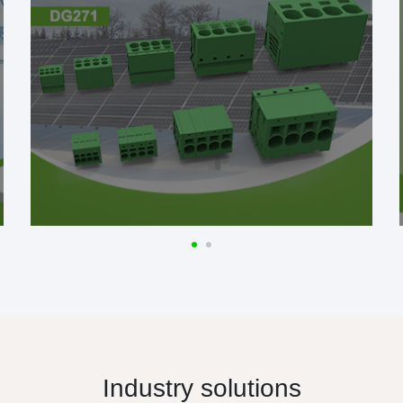
Industry solutions