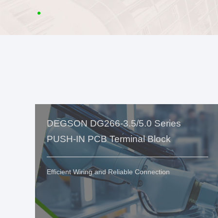
DEGSON DG266-3.5/5.0 Series
PUSH-IN PCB Terminal Block
Efficient Wiring and Reliable Connection