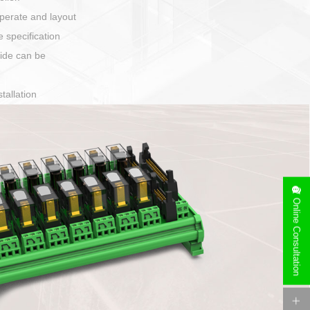
harging port connection
Online Consultation