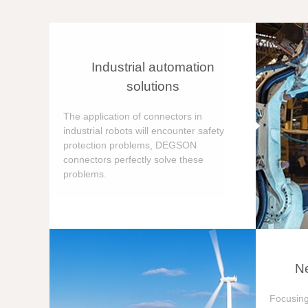
Industrial automation
solutions
The application of connectors in
industrial robots will encounter safety
protection problems, DEGSON
connectors perfectly solve these
problems.
Ne
Focusing