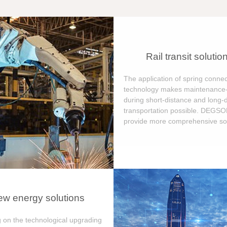
Rail transit solutio
The application of spring connec
technology makes maintenance-
during short-distance and long-
transportation possible. DEGS
provide more comprehensive sol
w energy solutions
 on the technological upgrading