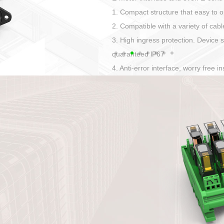
Has auditory and visual feedback
50A power straight, angled plug
Applied to Ebike charging and disc