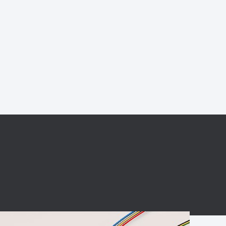
BC charging port
Connector
BS signal plug
Mobile Energy
Storage
BS signal
ocket
450A Conductive
Pillar
Flexible Copper
Busbar Connector
Stacked
Connector