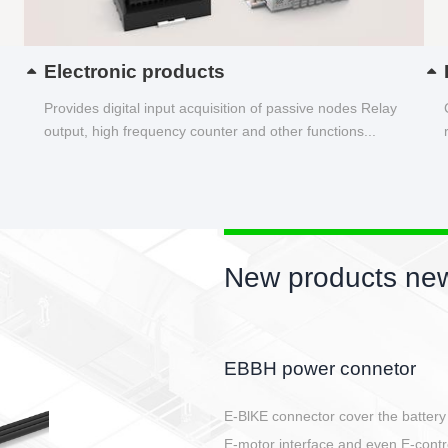
Electronic products
Provides digital input acquisition of passive nodes Relay
output, high frequency counter and other functions...
New products new
Circular power connector
Quick direct plug connection
After plugging in place