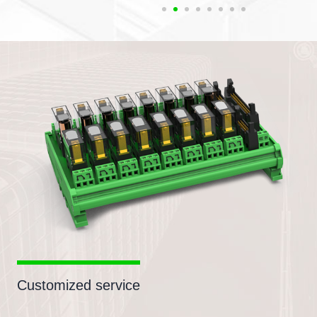
Customized service