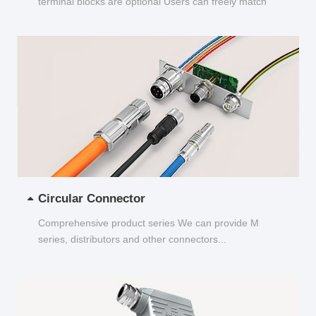
terminal blocks are optional Users can freely match
and choose...
Circular Connector
Comprehensive product series We can provide M
series, distributors and other connectors...