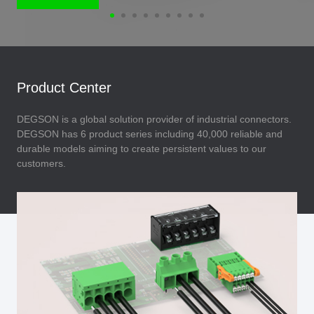
Product Center
DEGSON is a global solution provider of industrial connectors.
DEGSON has 6 product series including 40,000 reliable and
durable models aiming to create persistent values to our
customers.