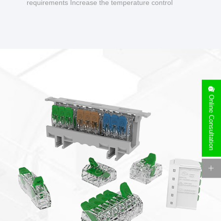
requirements Increase the temperature control
design to make charging safer.
Online Consultation