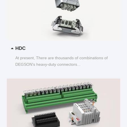
HDC
At present, There are thousands of combinations of
DEGSON's heavy-duty connectors...