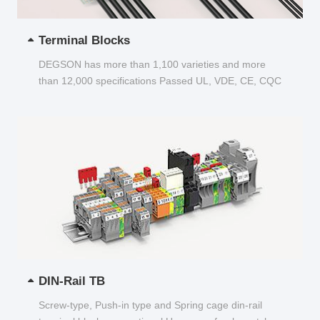
Terminal Blocks
DEGSON has more than 1,100 varieties and more
than 12,000 specifications Passed UL, VDE, CE, CQC
and other certifications...
DIN-Rail TB
Screw-type, Push-in type and Spring cage din-rail