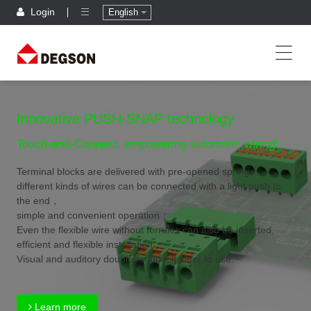
Login
English
Innovative PUSH-SNAP technology
Touch-and-Connect, empowering automatic wiring!
Terminal blocks are delivered with pre-opened spring,
different kinds of wires can be connected with a light push to
the end，
simple and convenient operation；
Even the flexible wire without ferrules can also be inserted,
efficient and flexible installation；
Visual and auditory double feedback,safer to use.
Learn more