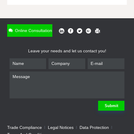
ONLINE INQUIRY
*
Name
Online Consultation
*
Phone
Leave your needs and let us contact you!
*
Email
*
Company
*
Requirement
Submit
Trade Compliance
Legal Notices
Data Protection
Submit
We will contact you shortly