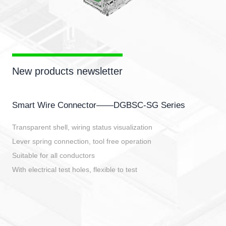
New products newsletter
Smart Wire Connector——DGBSC-SG Series
Transparent shell, wiring status visualization
Lever spring connection, tool free operation
Suitable for all conductors
With electrical test holes, flexible to test