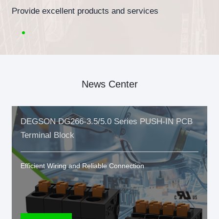
Provide excellent products and services
News Center
DEGSON DG266-3.5/5.0 Series PUSH-IN PCB
Terminal Block
Efficient Wiring and Reliable Connection