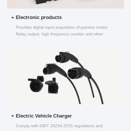
Electronic products
Provides digital input acquisition of passive nodes
Relay output, high frequency counter and other
functions...
Electric Vehicle Charger
Comply with GB/T 20234-2015 regulations and