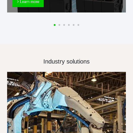
Learn more
Industry solutions