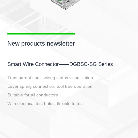
New products newsletter
Smart Wire Connector——DGBSC-SG Series
Transparent shell, wiring status visualization
Lever spring connection, tool free operation
Suitable for all conductors
With electrical test holes, flexible to test