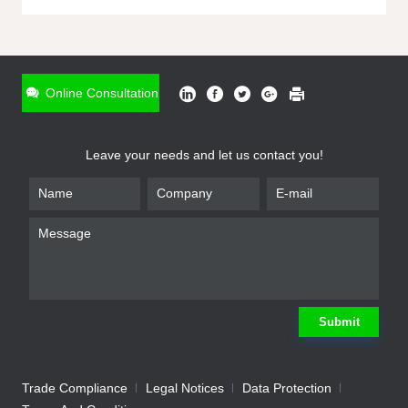
ONLINE INQUIRY
*
Name
Online Consultation
*
Phone
Leave your needs and let us contact you!
*
Email
*
Company
*
Requirement
Submit
Trade Compliance
Legal Notices
Data Protection
Submit
We will contact you shortly