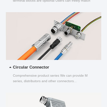
terminal blocks are optional Users can freely match
and choose...
Circular Connector
Comprehensive product series We can provide M
series, distributors and other connectors...