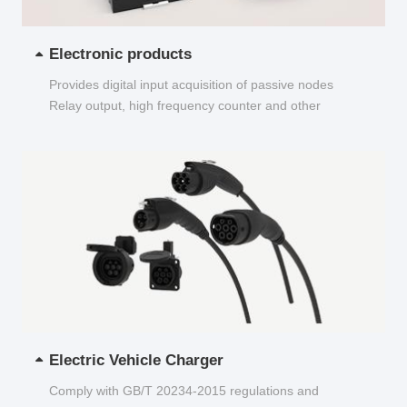
Electronic products
Provides digital input acquisition of passive nodes
Relay output, high frequency counter and other
functions...
Electric Vehicle Charger
Comply with GB/T 20234-2015 regulations and