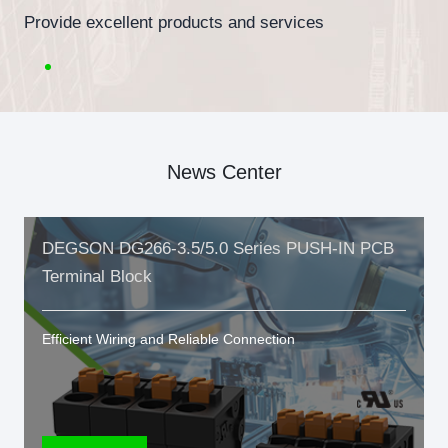
Provide excellent products and services
News Center
DEGSON DG266-3.5/5.0 Series PUSH-IN PCB
Terminal Block
Efficient Wiring and Reliable Connection