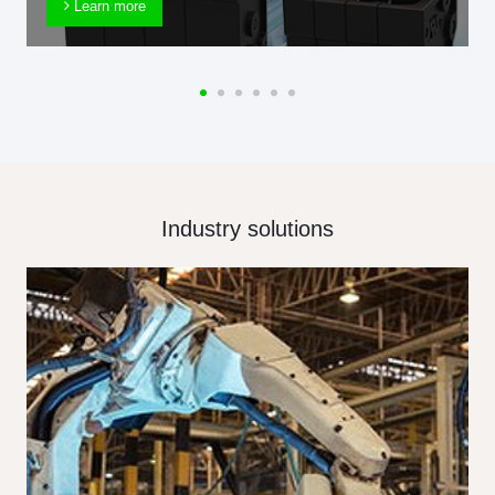
Learn more
Industry solutions