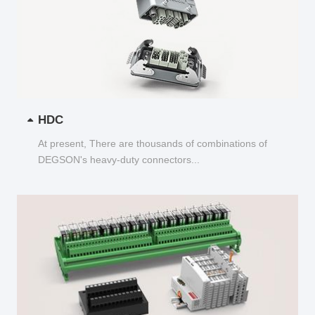
HDC
At present, There are thousands of combinations of
DEGSON's heavy-duty connectors...