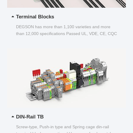
Terminal Blocks
DEGSON has more than 1,100 varieties and more
than 12,000 specifications Passed UL, VDE, CE, CQC
and other certifications...
DIN-Rail TB
Screw-type, Push-in type and Spring cage din-rail