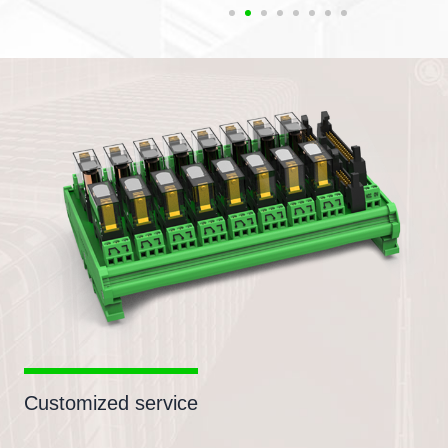
Customized service