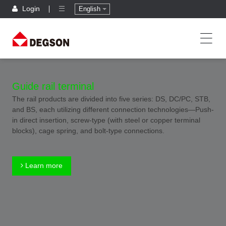
Login
English
Guide rail terminal
The rail products are divided into five series: DS, DC/PC, STB,
and BS, each utilizing different connection technologies—Push-
in direct insertion, screw-type (with steel or copper terminal
blocks), cage spring, and bolt-type connections.
Learn more