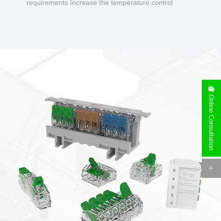
requirements Increase the temperature control
design to make charging safer.
Online Consultation