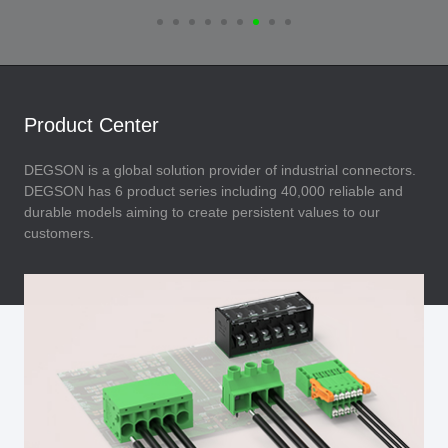
Product Center
DEGSON is a global solution provider of industrial connectors.
DEGSON has 6 product series including 40,000 reliable and
durable models aiming to create persistent values to our
customers.