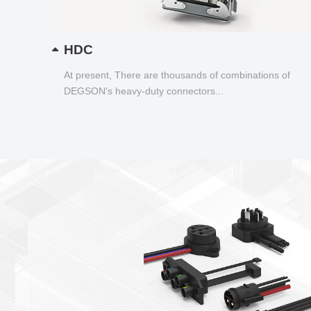
HDC
At present, There are thousands of combinations of
DEGSON's heavy-duty connectors...