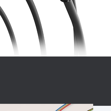
BC charging port
Connector
BS signal plug
Mobile Energy
Storage
BS signal
ocket
450A Conductive
Pillar
Flexible Copper
Busbar Connector
Stacked
Connector