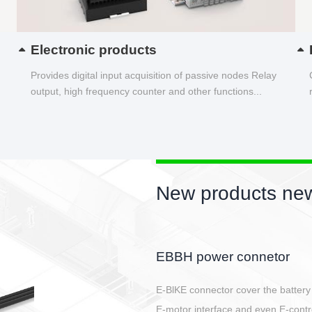
Electronic products
Provides digital input acquisition of passive nodes Relay
output, high frequency counter and other functions...
New products new
Circular power connector
Quick direct plug connection
After plugging in place