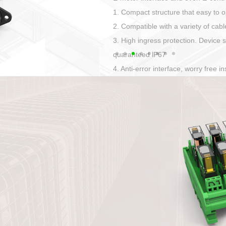
Has auditory and visual feedback
50A power straight, angled plug
Applied to Ebike charging and disc