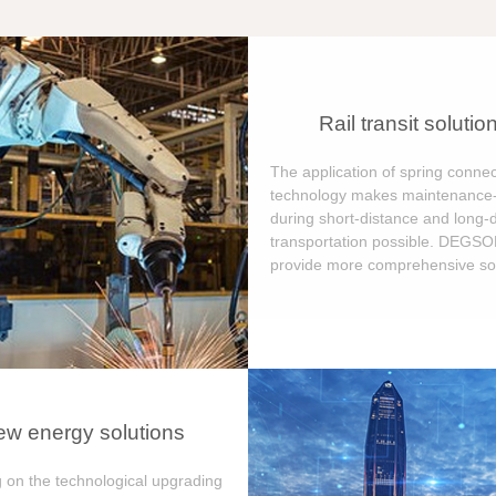
Rail transit solutio
The application of spring connec
technology makes maintenance-
during short-distance and long-
transportation possible. DEGS
provide more comprehensive sol
w energy solutions
 on the technological upgrading