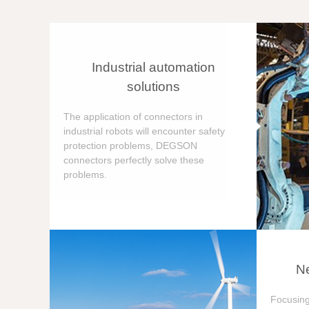
Industrial automation
solutions
The application of connectors in
industrial robots will encounter safety
protection problems, DEGSON
connectors perfectly solve these
problems.
Ne
Focusing