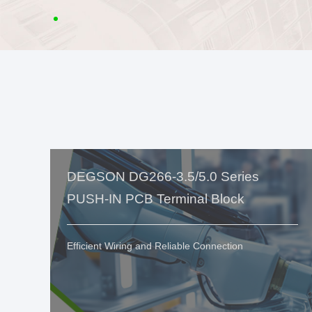
DEGSON DG266-3.5/5.0 Series
PUSH-IN PCB Terminal Block
Efficient Wiring and Reliable Connection