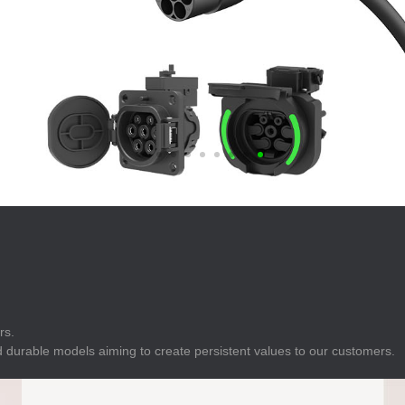
E
Indicator
E
Power Energy
Management
E
s
Industrial Sensors
rs.
 durable models aiming to create persistent values to our customers.