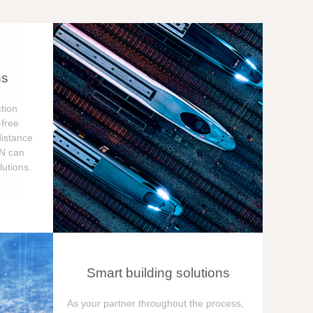
ns
tion
free
distance
ON can
utions.
Smart building solutions
As your partner throughout the process,