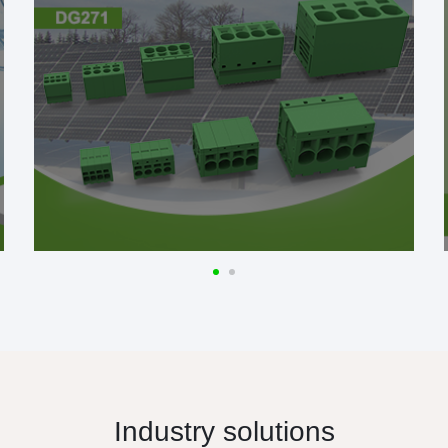
Industry solutions