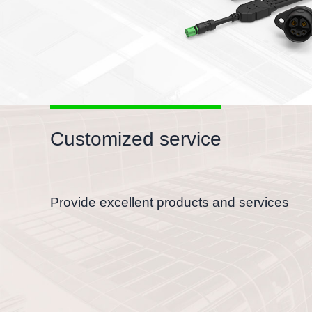
Customized service
Provide excellent products and services