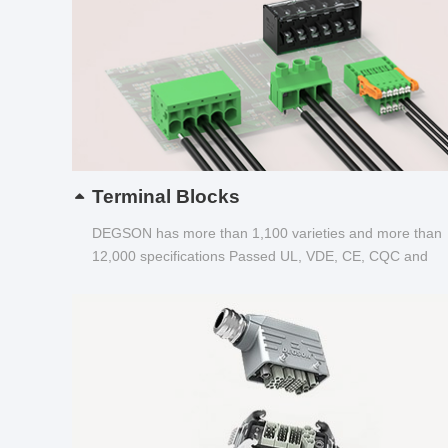
Terminal Blocks
DEGSON has more than 1,100 varieties and more than
12,000 specifications Passed UL, VDE, CE, CQC and
other certifications...