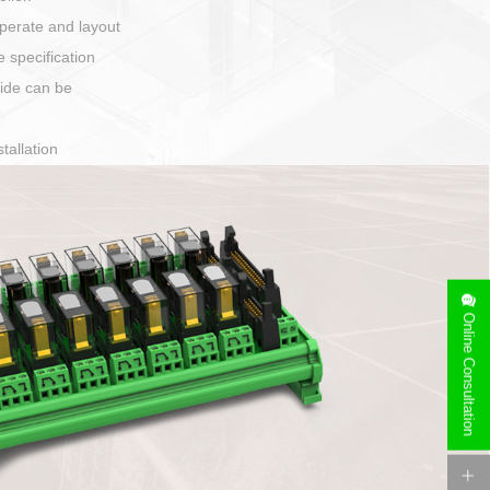
harging port connection
Online Consultation