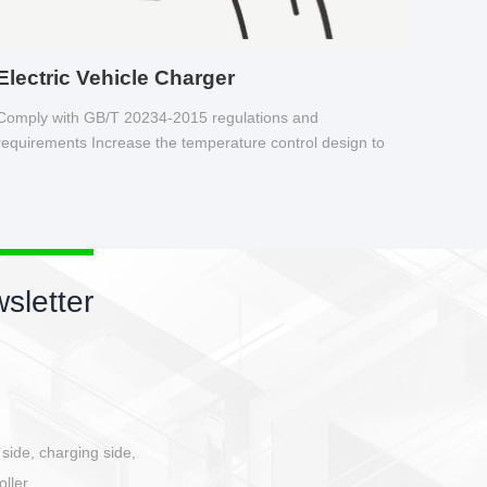
Electric Vehicle Charger
Comply with GB/T 20234-2015 regulations and
requirements Increase the temperature control design to
make charging safer.
sletter