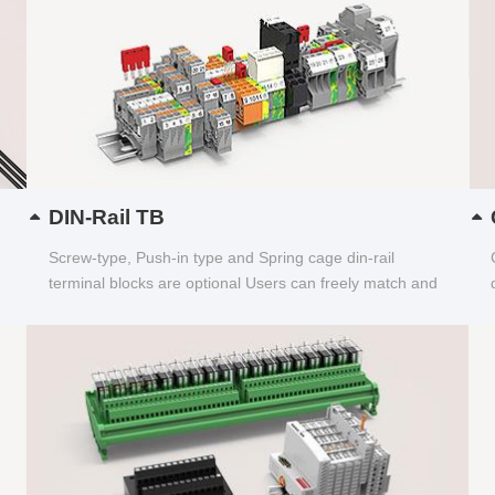
DIN-Rail TB
Screw-type, Push-in type and Spring cage din-rail
terminal blocks are optional Users can freely match and
choose...