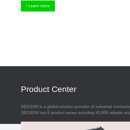
Connector
Feed Through
Learn more
Terminal Blocks
Accessory
Metal Parts
Marking &
Installation
Enclosure
Accessories
Data Connector
Product Center
DEGSON is a global solution provider of industrial connecto
DEGSON has 6 product series including 40,000 reliable and