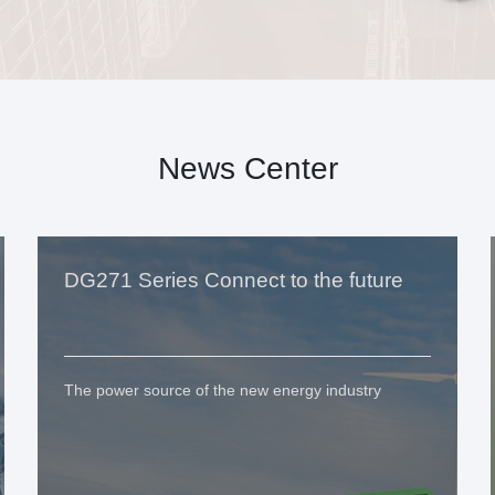
News Center
DG271 Series Connect to the future
The power source of the new energy industry