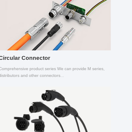
Circular Connector
Comprehensive product series We can provide M series,
distributors and other connectors...