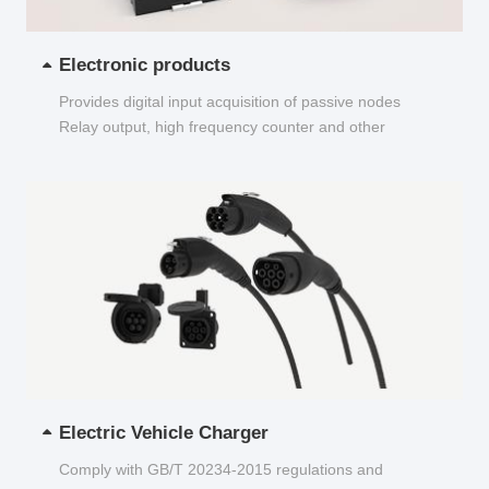
Electronic products
Provides digital input acquisition of passive nodes
Relay output, high frequency counter and other
functions...
Electric Vehicle Charger
Comply with GB/T 20234-2015 regulations and