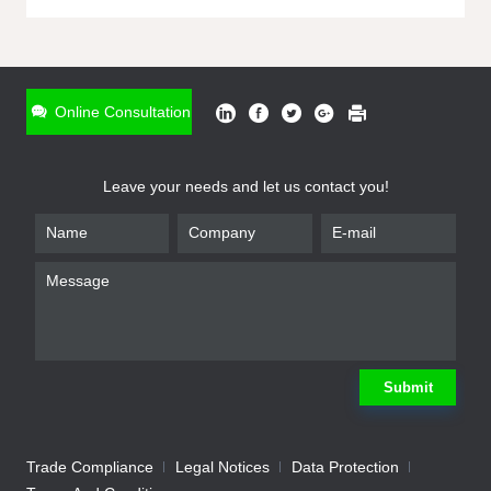
ONLINE INQUIRY
*
Name
Online Consultation
*
Phone
Leave your needs and let us contact you!
*
Email
*
Company
*
Requirement
Submit
Trade Compliance
Legal Notices
Data Protection
Submit
We will contact you shortly