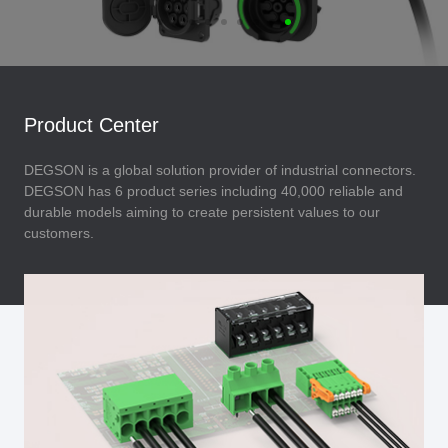
Product Center
DEGSON is a global solution provider of industrial connectors.
DEGSON has 6 product series including 40,000 reliable and
durable models aiming to create persistent values to our
customers.