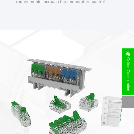
requirements Increase the temperature control
design to make charging safer.
Online Consultation