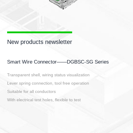
New products newsletter
Smart Wire Connector——DGBSC-SG Series
Transparent shell, wiring status visualization
Lever spring connection, tool free operation
Suitable for all conductors
With electrical test holes, flexible to test