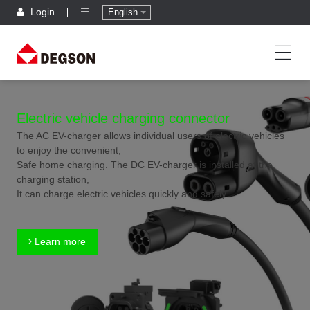
Login
English
Electric vehicle charging connector
The AC EV-charger allows individual users of electric vehicles
to enjoy the convenient,
Safe home charging. The DC EV-charger is installed at the
charging station,
It can charge electric vehicles quickly and safely.
Learn more