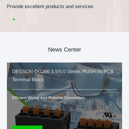
Provide excellent products and services
News Center
DEGSON DG266-3.5/5.0 Series PUSH-IN PCB
Terminal Block
Efficient Wiring and Reliable Connection