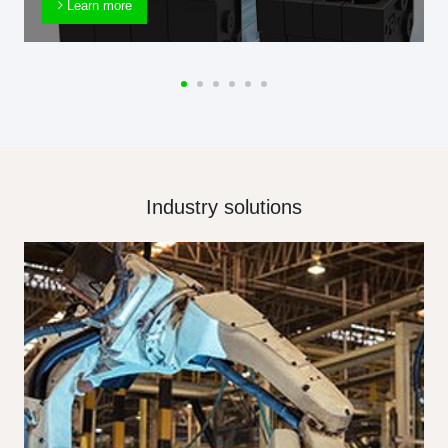
Learn more
Industry solutions