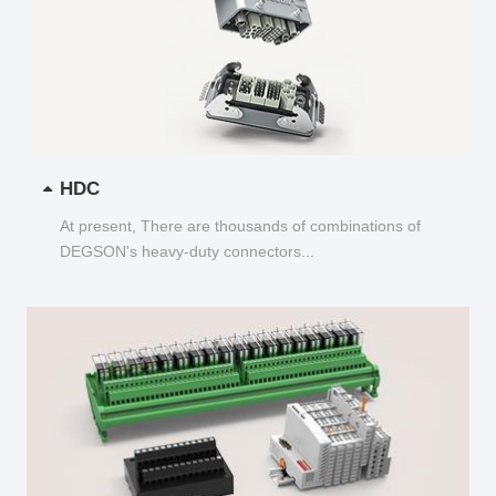
HDC
At present, There are thousands of combinations of
DEGSON's heavy-duty connectors...