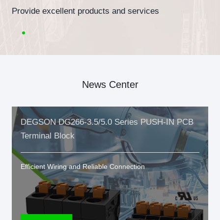
Provide excellent products and services
News Center
DEGSON DG266-3.5/5.0 Series PUSH-IN PCB
Terminal Block
Efficient Wiring and Reliable Connection