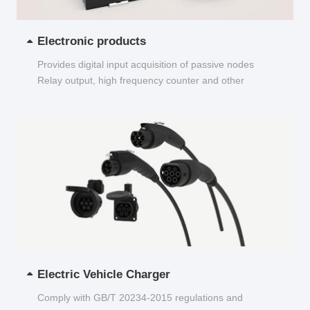
Electronic products
Provides digital input acquisition of passive nodes
Relay output, high frequency counter and other
functions...
Electric Vehicle Charger
Comply with GB/T 20234-2015 regulations and