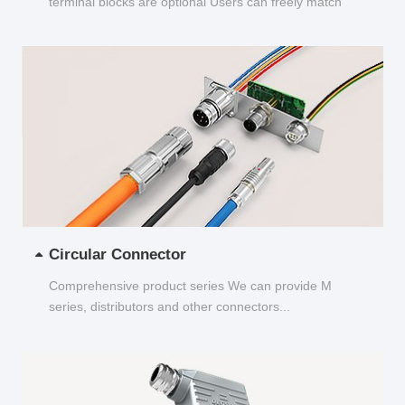
terminal blocks are optional Users can freely match
and choose...
Circular Connector
Comprehensive product series We can provide M
series, distributors and other connectors...