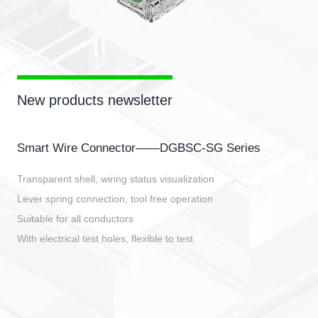
New products newsletter
Smart Wire Connector——DGBSC-SG Series
Transparent shell, wiring status visualization
Lever spring connection, tool free operation
Suitable for all conductors
With electrical test holes, flexible to test