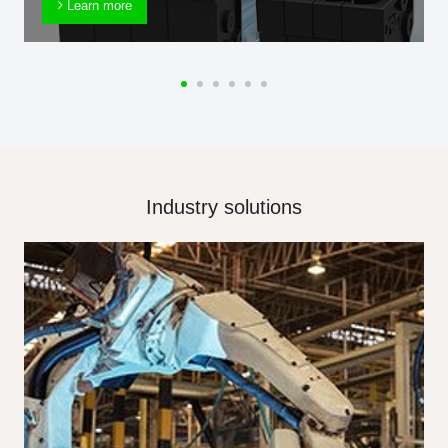
Learn more
Industry solutions