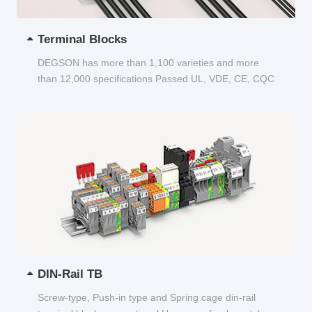
Terminal Blocks
DEGSON has more than 1,100 varieties and more
than 12,000 specifications Passed UL, VDE, CE, CQC
and other certifications...
DIN-Rail TB
Screw-type, Push-in type and Spring cage din-rail