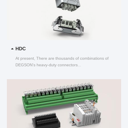
HDC
At present, There are thousands of combinations of
DEGSON's heavy-duty connectors...