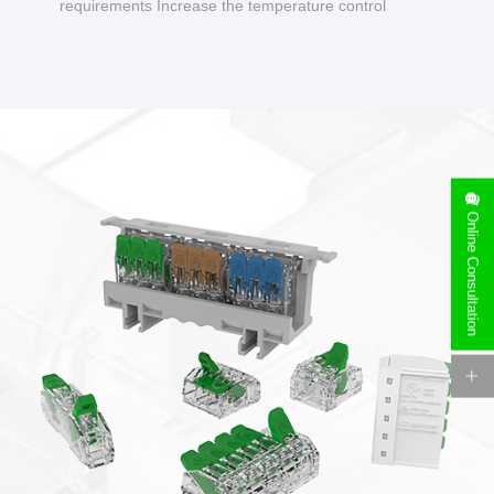
requirements Increase the temperature control
design to make charging safer.
Online Consultation