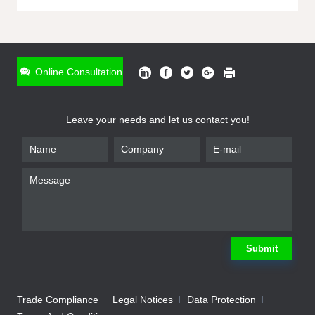
ONLINE INQUIRY
*
Name
Online Consultation
*
Phone
Leave your needs and let us contact you!
*
Email
*
Company
*
Requirement
Submit
Trade Compliance
Legal Notices
Data Protection
Submit
We will contact you shortly