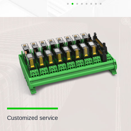
Customized service