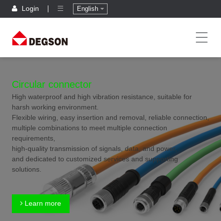
Login
English
Circular connector
High waterproof and high vibration resistance, suitable for
harsh working environment.
Flexible wiring, easy insertion and removal, reliable connection,
multiple combinations to meet multiple connection
requirements,
high-quality transmission of signals, data, and power,
and dedicated to customized services and supporting
solutions.
Learn more