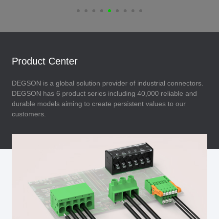
Product Center
DEGSON is a global solution provider of industrial connectors.
DEGSON has 6 product series including 40,000 reliable and
durable models aiming to create persistent values to our
customers.