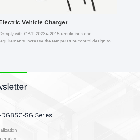
Electric Vehicle Charger
Comply with GB/T 20234-2015 regulations and
requirements Increase the temperature control design to
make charging safer.
sletter
side, charging side,
ller.