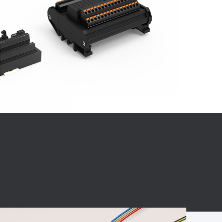
BC charging port
Connector
BS signal plug
Mobile Energy
Storage
BS signal
ocket
450A Conductive
Pillar
Flexible Copper
Busbar Connector
Stacked
Connector