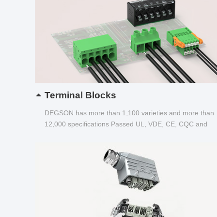
Terminal Blocks
DEGSON has more than 1,100 varieties and more than
12,000 specifications Passed UL, VDE, CE, CQC and
other certifications...