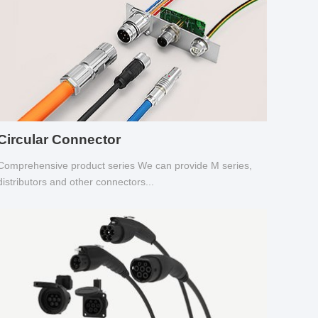
Circular Connector
Comprehensive product series We can provide M series,
distributors and other connectors...