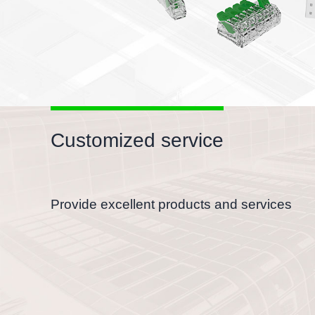
Customized service
Provide excellent products and services