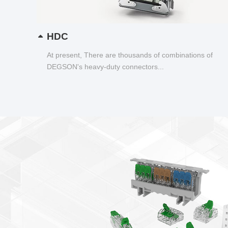
HDC
At present, There are thousands of combinations of
DEGSON's heavy-duty connectors...