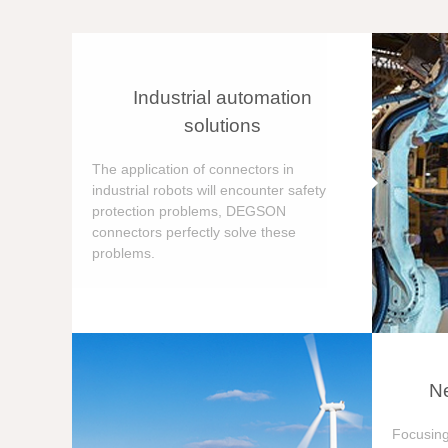
Industrial automation
solutions
The application of connectors in
industrial robots will encounter safety
protection problems, DEGSON
connectors perfectly solve these
problems.
Ne
Focusing