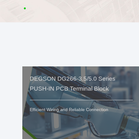
DEGSON DG266-3.5/5.0 Series
PUSH-IN PCB Terminal Block
Efficient Wiring and Reliable Connection