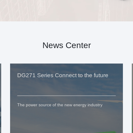
News Center
DG271 Series Connect to the future
The power source of the new energy industry