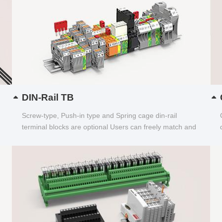
DIN-Rail TB
Screw-type, Push-in type and Spring cage din-rail
terminal blocks are optional Users can freely match and
choose...