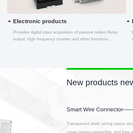
Electronic products
Provides digital input acquisition of passive nodes Relay
output, high frequency counter and other functions...
New products new
EBBH power connetor
E-BlKE connector cover the battery 
E-motor interface and even E-contro