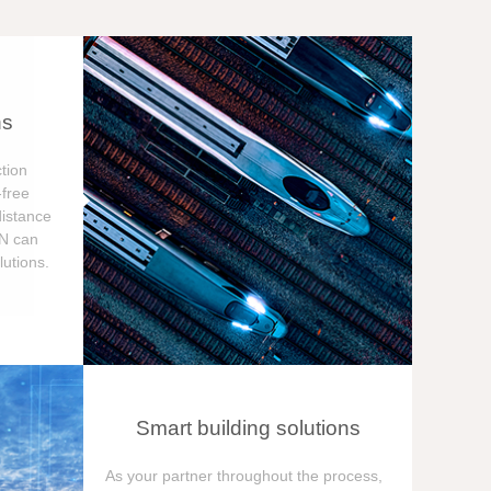
ns
tion
free
distance
ON can
utions.
Smart building solutions
As your partner throughout the process,