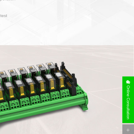
operate and layout
e specification
side can be
stallation
Online Consultation