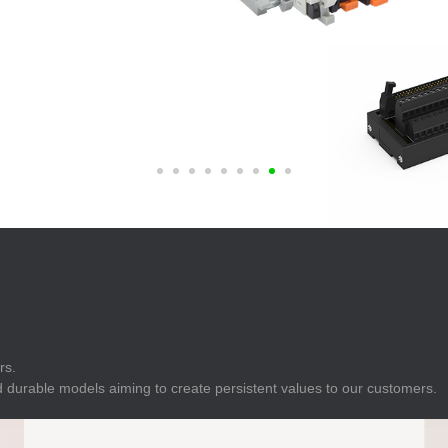
E
Indicator
E
Power Energy
Management
E
s
Industrial Sensors
rs.
 durable models aiming to create persistent values to our customers.