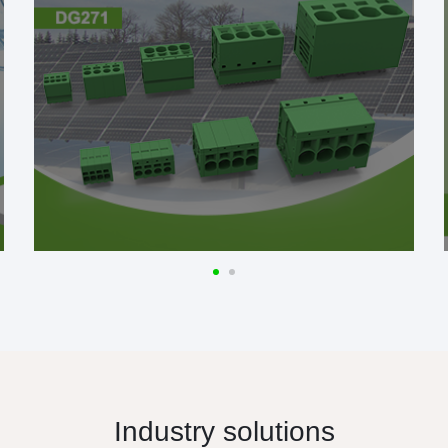
Industry solutions