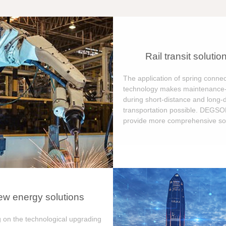
Rail transit solutio
The application of spring connec
technology makes maintenance-
during short-distance and long-
transportation possible. DEGS
provide more comprehensive sol
w energy solutions
 on the technological upgrading