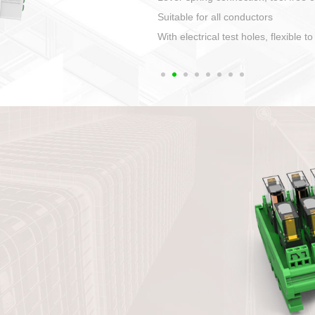
1. Compact structure that easy to 
2. Compatible with a variety of cabl
3. High ingress protection. Device 
quaranteed lP67
4. Anti-error interface, worry free in