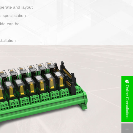
harging port connection
Online Consultation