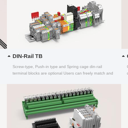
DIN-Rail TB
Screw-type, Push-in type and Spring cage din-rail
terminal blocks are optional Users can freely match and
choose...