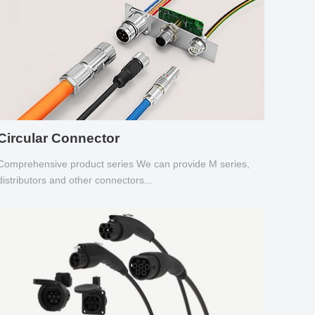
Circular Connector
Comprehensive product series We can provide M series,
distributors and other connectors...