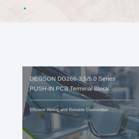
DEGSON DG266-3.5/5.0 Series
PUSH-IN PCB Terminal Block
Efficient Wiring and Reliable Connection