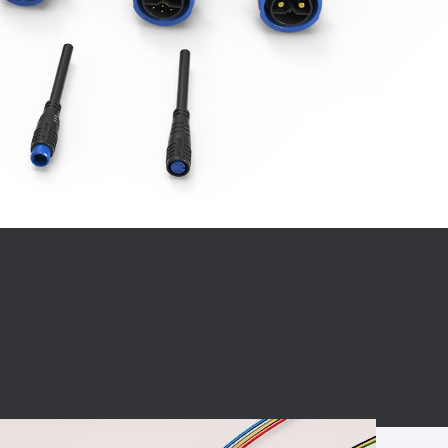
BC charging port
Connector
BS signal plug
Mobile Energy
Storage
BS signal
ocket
450A Conductive
Pillar
Flexible Copper
Busbar Connector
Stacked
Connector