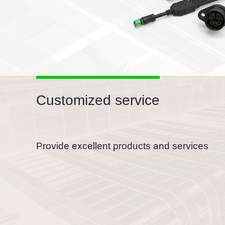
Customized service
Provide excellent products and services