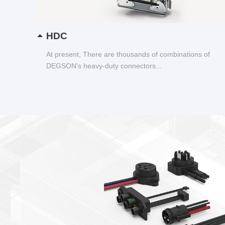
HDC
At present, There are thousands of combinations of
DEGSON's heavy-duty connectors...