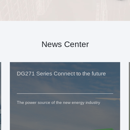
News Center
DG271 Series Connect to the future
The power source of the new energy industry