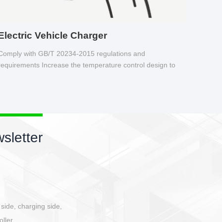
Electric Vehicle Charger
Comply with GB/T 20234-2015 regulations and
requirements Increase the temperature control design to
make charging safer.
sletter