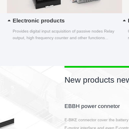
Electronic products
Provides digital input acquisition of passive nodes Relay
output, high frequency counter and other functions...
New products new
Circular power connector
Quick direct plug connection
After plugging in place