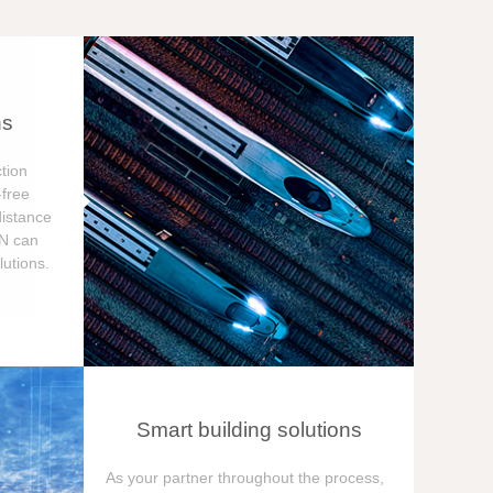
ns
tion
free
distance
ON can
utions.
Smart building solutions
As your partner throughout the process,