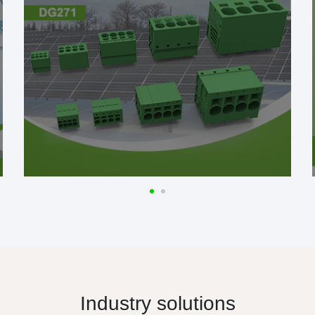
Industry solutions