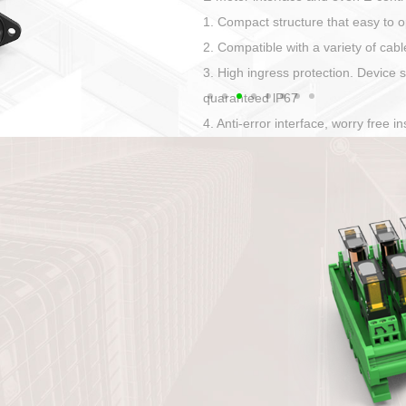
Has auditory and visual feedback
50A power straight, angled plug
Applied to Ebike charging and disc