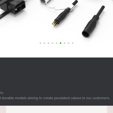
E
Indicator
E
Power Energy
Management
E
s
Industrial Sensors
rs.
 durable models aiming to create persistent values to our customers.