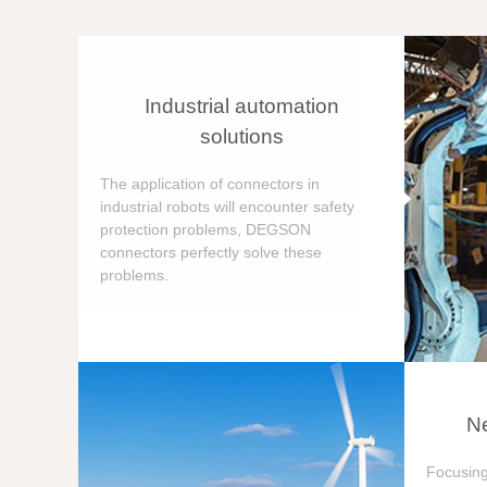
Industrial automation
solutions
The application of connectors in
industrial robots will encounter safety
protection problems, DEGSON
connectors perfectly solve these
problems.
Ne
Focusing