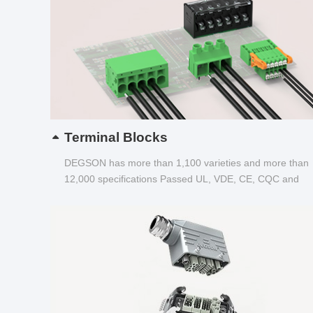
Terminal Blocks
DEGSON has more than 1,100 varieties and more than
12,000 specifications Passed UL, VDE, CE, CQC and
other certifications...