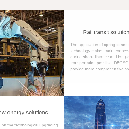
Rail transit solutio
The application of spring connec
technology makes maintenance-
during short-distance and long-
transportation possible. DEGS
provide more comprehensive sol
w energy solutions
 on the technological upgrading