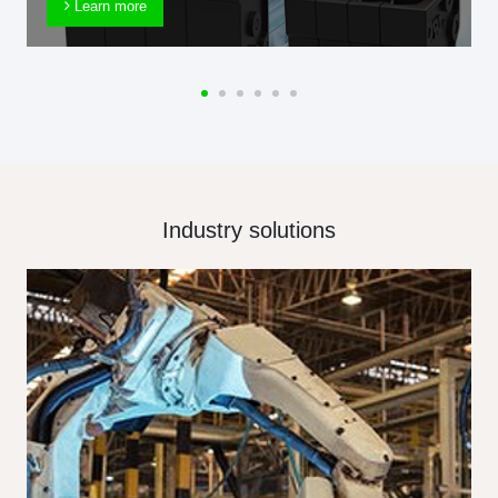
Learn more
Industry solutions