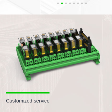
Customized service