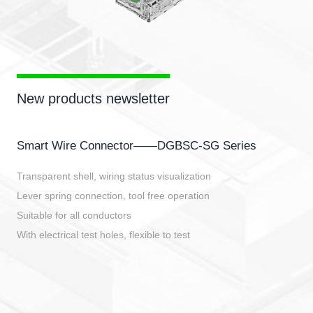
New products newsletter
Smart Wire Connector——DGBSC-SG Series
Transparent shell, wiring status visualization
Lever spring connection, tool free operation
Suitable for all conductors
With electrical test holes, flexible to test