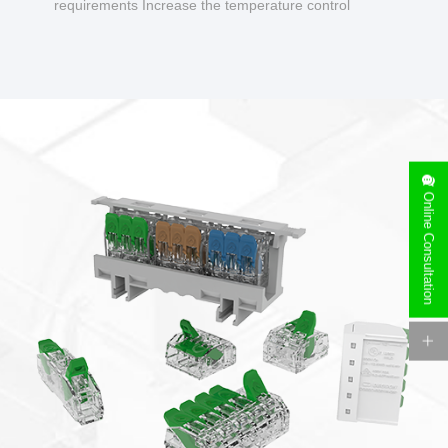
requirements Increase the temperature control
design to make charging safer.
Online Consultation