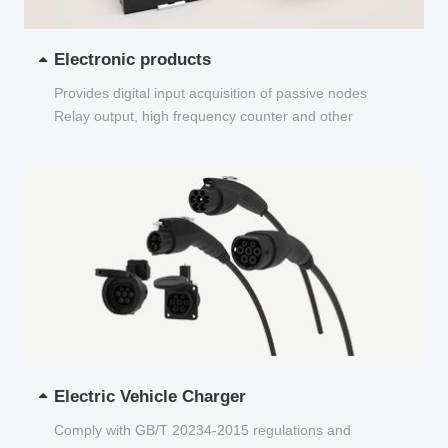
Electronic products
Provides digital input acquisition of passive nodes
Relay output, high frequency counter and other
functions...
Electric Vehicle Charger
Comply with GB/T 20234-2015 regulations and