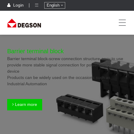
Login
English
Barrier terminal block
Barrier terminal block-screw connection structure-easy to use
provide more stable signal connection for power inputs on
device
Products can be widely used on the occasions such as
Industrial Automation
Learn more