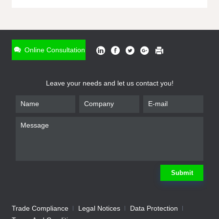
ONLINE INQUIRY
*
Name
Online Consultation
*
Phone
Leave your needs and let us contact you!
*
Email
*
Company
*
Requirement
Submit
Trade Compliance
Legal Notices
Data Protection
Submit
We will contact you shortly