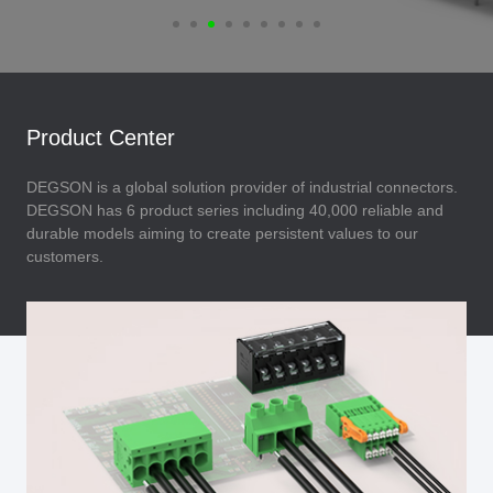
Product Center
DEGSON is a global solution provider of industrial connectors.
DEGSON has 6 product series including 40,000 reliable and
durable models aiming to create persistent values to our
customers.