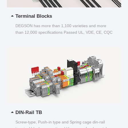
Terminal Blocks
DEGSON has more than 1,100 varieties and more
than 12,000 specifications Passed UL, VDE, CE, CQC
and other certifications...
DIN-Rail TB
Screw-type, Push-in type and Spring cage din-rail