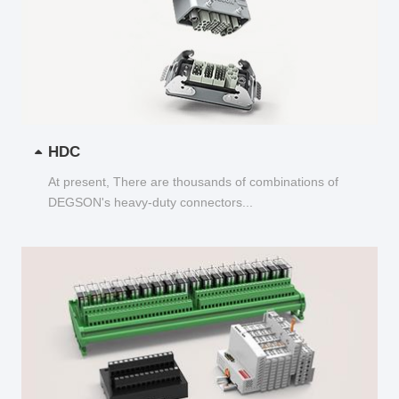
HDC
At present, There are thousands of combinations of
DEGSON's heavy-duty connectors...