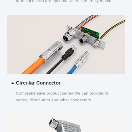
terminal blocks are optional Users can freely match
and choose...
Circular Connector
Comprehensive product series We can provide M
series, distributors and other connectors...