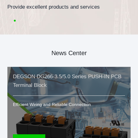
Provide excellent products and services
News Center
DEGSON DG266-3.5/5.0 Series PUSH-IN PCB
Terminal Block
Efficient Wiring and Reliable Connection