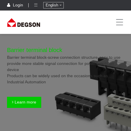
Login
English
Barrier terminal block
Barrier terminal block-screw connection structure-easy to use
provide more stable signal connection for power inputs on
device
Products can be widely used on the occasions such as
Industrial Automation
Learn more