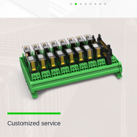
Customized service