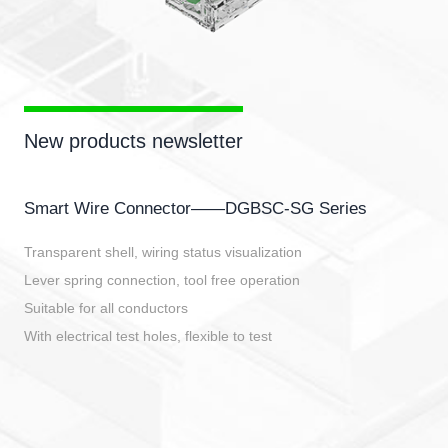
New products newsletter
Smart Wire Connector——DGBSC-SG Series
Transparent shell, wiring status visualization
Lever spring connection, tool free operation
Suitable for all conductors
With electrical test holes, flexible to test