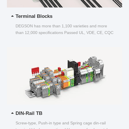
Terminal Blocks
DEGSON has more than 1,100 varieties and more
than 12,000 specifications Passed UL, VDE, CE, CQC
and other certifications...
DIN-Rail TB
Screw-type, Push-in type and Spring cage din-rail