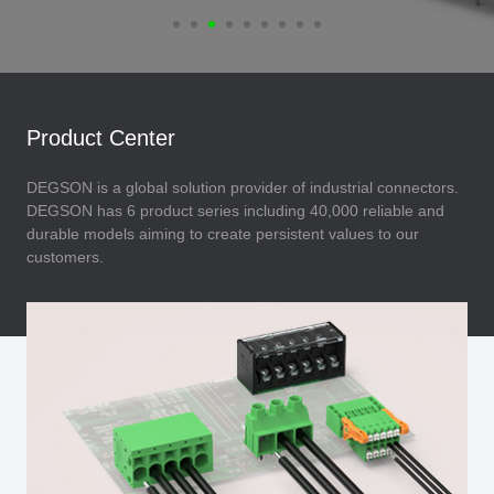
Product Center
DEGSON is a global solution provider of industrial connectors.
DEGSON has 6 product series including 40,000 reliable and
durable models aiming to create persistent values to our
customers.