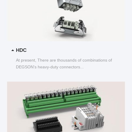
HDC
At present, There are thousands of combinations of
DEGSON's heavy-duty connectors...