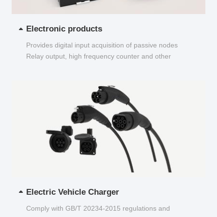
Electronic products
Provides digital input acquisition of passive nodes
Relay output, high frequency counter and other
functions...
Electric Vehicle Charger
Comply with GB/T 20234-2015 regulations and