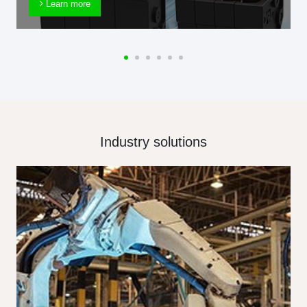
Learn more
Industry solutions