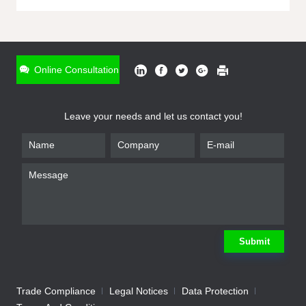
ONLINE INQUIRY
*
Name
Online Consultation
*
Phone
Leave your needs and let us contact you!
*
Email
*
Company
*
Requirement
Submit
Trade Compliance
Legal Notices
Data Protection
Submit
We will contact you shortly