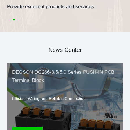
Provide excellent products and services
News Center
DEGSON DG266-3.5/5.0 Series PUSH-IN PCB
Terminal Block
Efficient Wiring and Reliable Connection