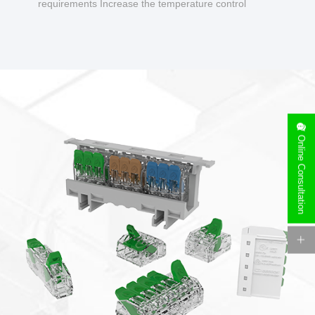
requirements Increase the temperature control
design to make charging safer.
Online Consultation