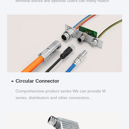
terminal blocks are optional Users can freely match
and choose...
Circular Connector
Comprehensive product series We can provide M
series, distributors and other connectors...