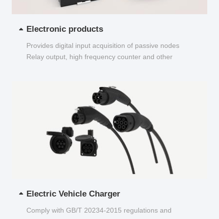
Electronic products
Provides digital input acquisition of passive nodes
Relay output, high frequency counter and other
functions...
Electric Vehicle Charger
Comply with GB/T 20234-2015 regulations and