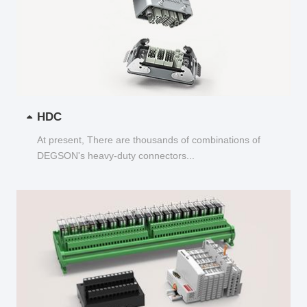
HDC
At present, There are thousands of combinations of
DEGSON's heavy-duty connectors...