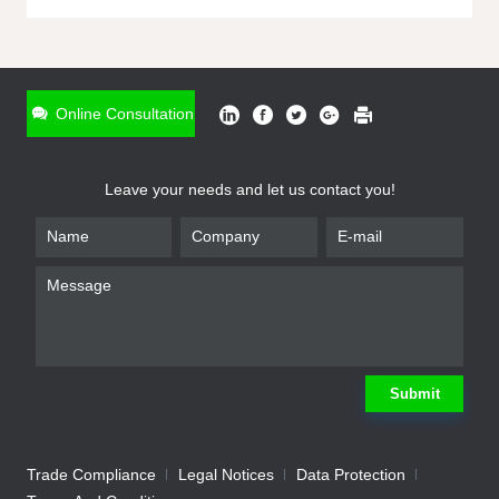
ONLINE INQUIRY
*
Name
Online Consultation
*
Phone
Leave your needs and let us contact you!
*
Email
*
Company
*
Requirement
Submit
Trade Compliance
Legal Notices
Data Protection
Submit
We will contact you shortly