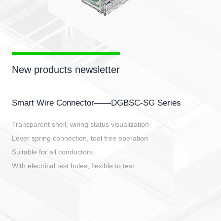
New products newsletter
Smart Wire Connector——DGBSC-SG Series
Transparent shell, wiring status visualization
Lever spring connection, tool free operation
Suitable for all conductors
With electrical test holes, flexible to test