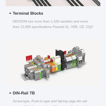
Terminal Blocks
DEGSON has more than 1,100 varieties and more
than 12,000 specifications Passed UL, VDE, CE, CQC
and other certifications...
DIN-Rail TB
Screw-type, Push-in type and Spring cage din-rail