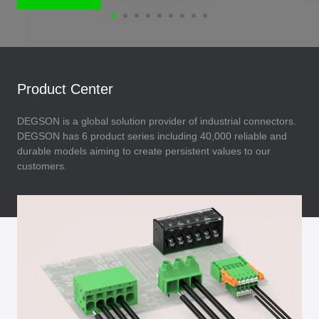
Product Center
DEGSON is a global solution provider of industrial connectors.
DEGSON has 6 product series including 40,000 reliable and
durable models aiming to create persistent values to our
customers.