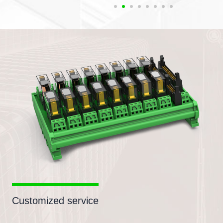
Customized service