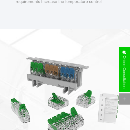
requirements Increase the temperature control
design to make charging safer.
Online Consultation