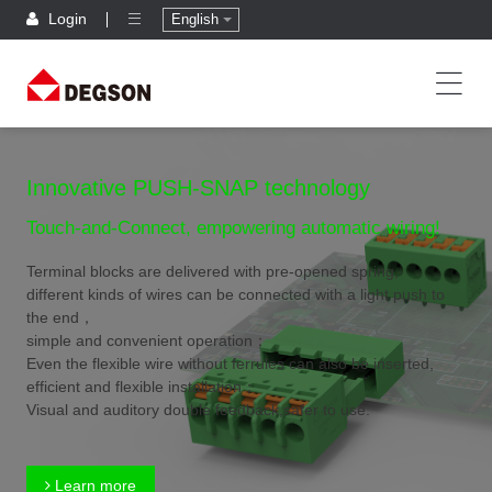
Login
English
Innovative PUSH-SNAP technology
Touch-and-Connect, empowering automatic wiring!
Terminal blocks are delivered with pre-opened spring,
different kinds of wires can be connected with a light push to
the end，
simple and convenient operation；
Even the flexible wire without ferrules can also be inserted,
efficient and flexible installation；
Visual and auditory double feedback,safer to use.
Learn more