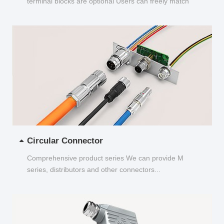
terminal blocks are optional Users can freely match
and choose...
Circular Connector
Comprehensive product series We can provide M
series, distributors and other connectors...