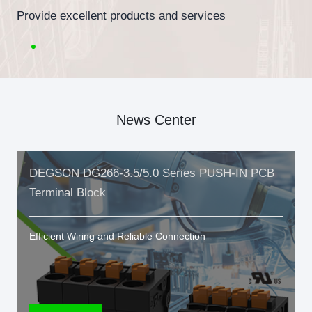
Provide excellent products and services
News Center
DEGSON DG266-3.5/5.0 Series PUSH-IN PCB
Terminal Block
Efficient Wiring and Reliable Connection