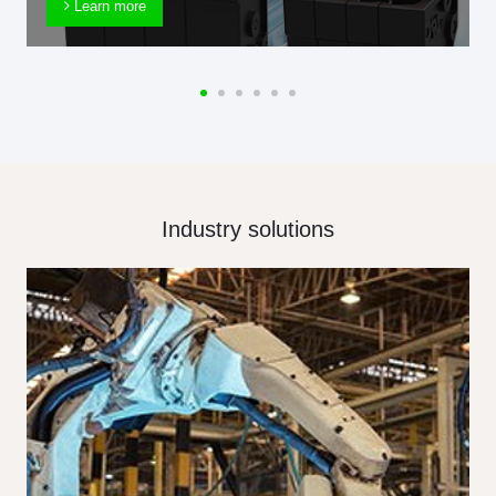
Learn more
Industry solutions