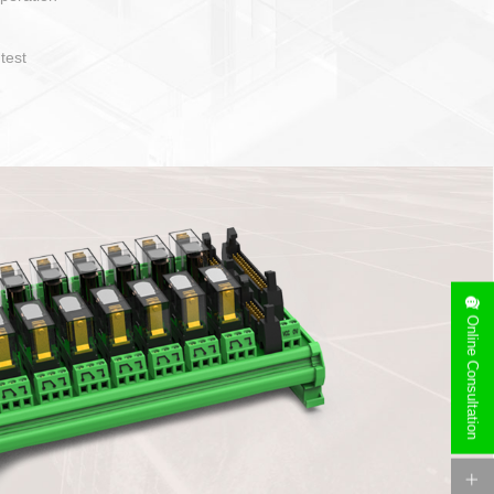
operate and layout
e specification
side can be
stallation
Online Consultation