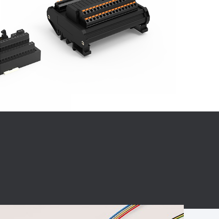
BC charging port
Connector
BS signal plug
Mobile Energy
Storage
BS signal
ocket
450A Conductive
Pillar
Flexible Copper
Busbar Connector
Stacked
Connector