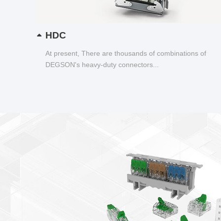
HDC
At present, There are thousands of combinations of
DEGSON's heavy-duty connectors...