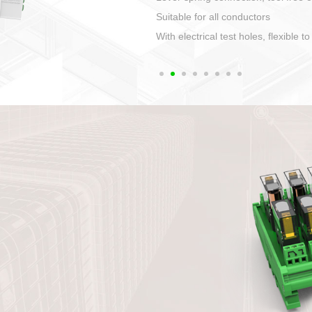
1. Compact structure that easy to 
2. Compatible with a variety of cabl
3. High ingress protection. Device 
quaranteed lP67
4. Anti-error interface, worry free in