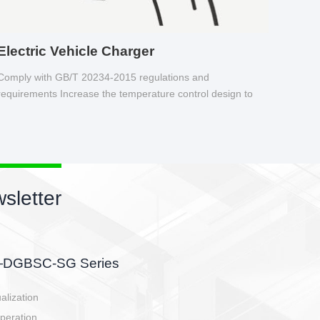
Electric Vehicle Charger
Comply with GB/T 20234-2015 regulations and
requirements Increase the temperature control design to
make charging safer.
sletter
side, charging side,
ller.