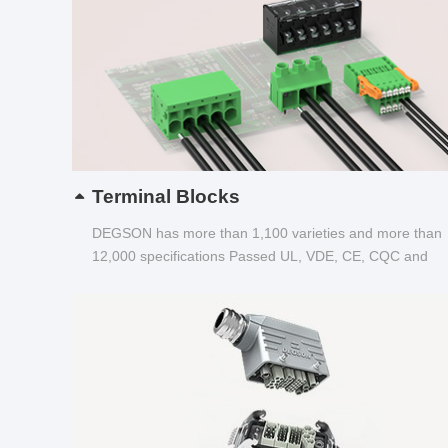
Terminal Blocks
DEGSON has more than 1,100 varieties and more than
12,000 specifications Passed UL, VDE, CE, CQC and
other certifications...