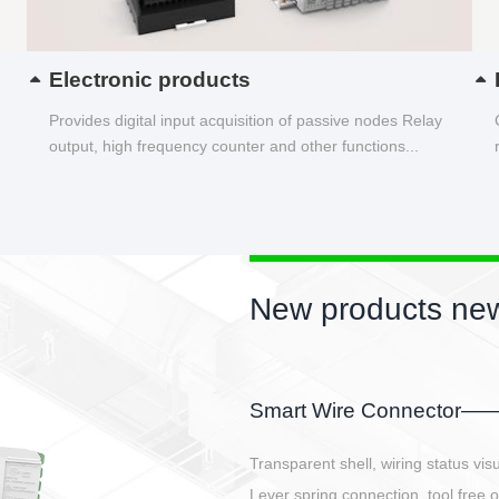
Electronic products
Provides digital input acquisition of passive nodes Relay
output, high frequency counter and other functions...
New products new
EBBH power connetor
E-BlKE connector cover the battery 
E-motor interface and even E-contro