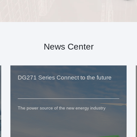
News Center
DG271 Series Connect to the future
The power source of the new energy industry