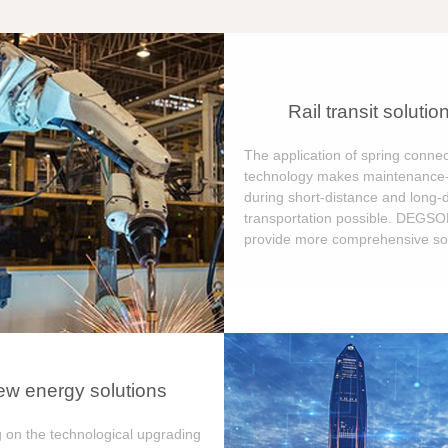
Rail transit solutio
The application of spring connec
technology makes maintenance-
during short-distance and long-
transportation possible. DEGS
provide more comprehensive sol
w energy solutions
 on the technological upgrading