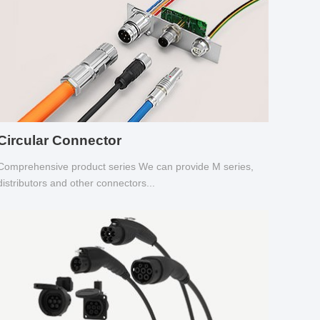
Circular Connector
Comprehensive product series We can provide M series,
distributors and other connectors...