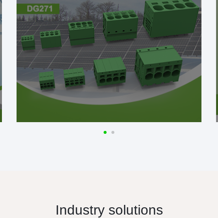
Industry solutions