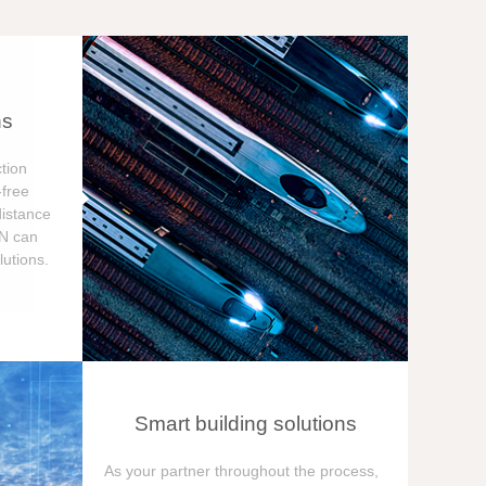
ns
tion
free
distance
ON can
utions.
Smart building solutions
As your partner throughout the process,