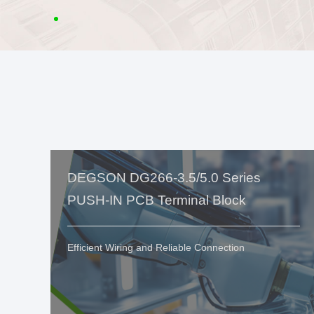
DEGSON DG266-3.5/5.0 Series
PUSH-IN PCB Terminal Block
Efficient Wiring and Reliable Connection