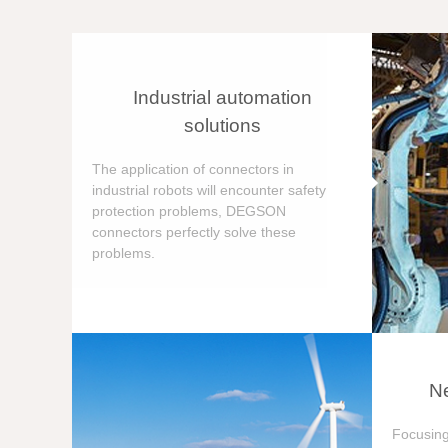
Industrial automation
solutions
The application of connectors in
industrial robots will encounter safety
protection problems, DEGSON
connectors perfectly solve these
problems.
Ne
Focusing