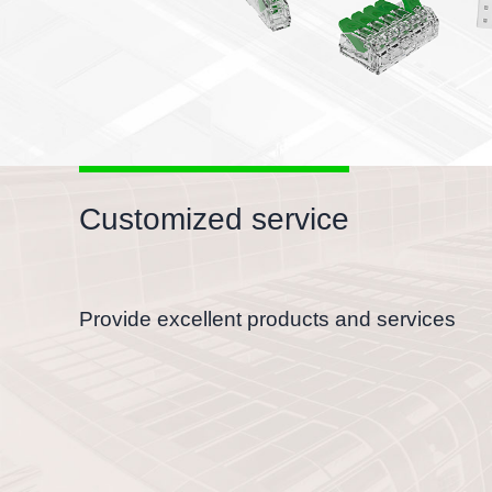
Customized service
Provide excellent products and services