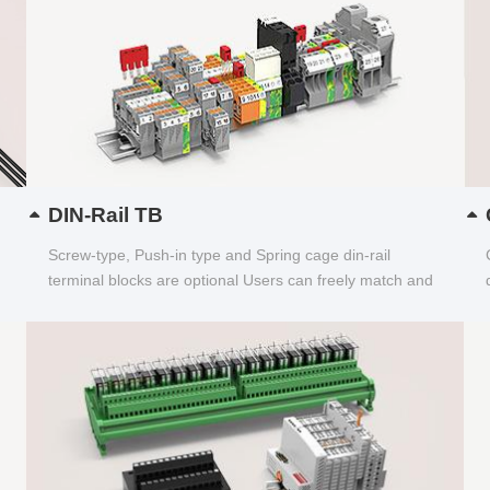
DIN-Rail TB
Screw-type, Push-in type and Spring cage din-rail
terminal blocks are optional Users can freely match and
choose...