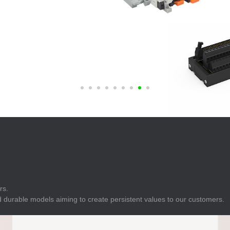
E
Indicator
E
Power Energy
Management
E
s
Industrial Sensors
rs.
 durable models aiming to create persistent values to our customers.