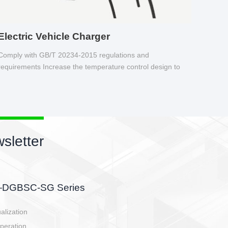
Electric Vehicle Charger
Comply with GB/T 20234-2015 regulations and
requirements Increase the temperature control design to
make charging safer.
sletter
side, charging side,
ller.