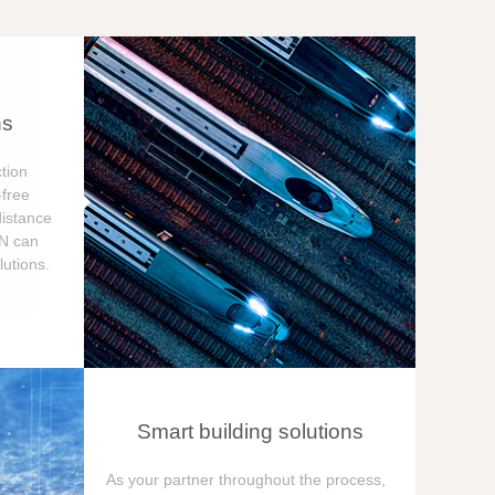
ns
tion
free
distance
ON can
utions.
Smart building solutions
As your partner throughout the process,