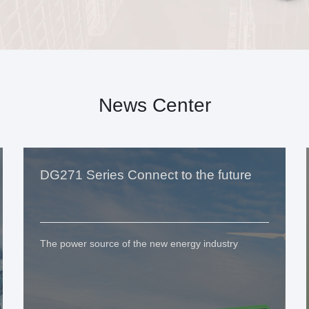
News Center
DG271 Series Connect to the future
The power source of the new energy industry