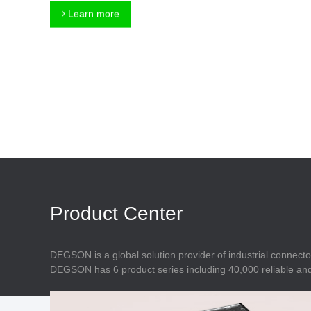
Connector
Feed Through
Learn more
Terminal Blocks
Accessory
Metal Parts
Marking &
Installation
Enclosure
Accessories
Data Connector
Product Center
DEGSON is a global solution provider of industrial connecto
DEGSON has 6 product series including 40,000 reliable and