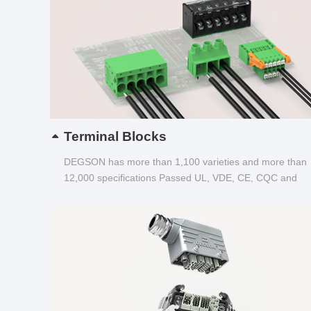
Terminal Blocks
DEGSON has more than 1,100 varieties and more than
12,000 specifications Passed UL, VDE, CE, CQC and
other certifications...