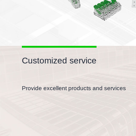
Customized service
Provide excellent products and services