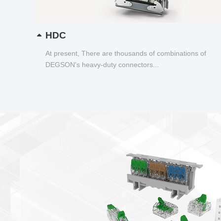
HDC
At present, There are thousands of combinations of
DEGSON's heavy-duty connectors...