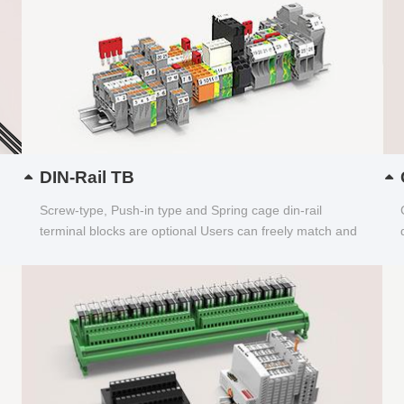
DIN-Rail TB
Screw-type, Push-in type and Spring cage din-rail
terminal blocks are optional Users can freely match and
choose...