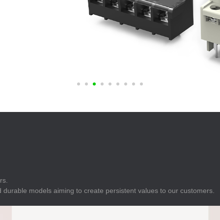
E
Indicator
E
Power Energy
Management
E
s
Industrial Sensors
rs.
 durable models aiming to create persistent values to our customers.