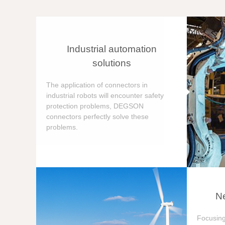
Industrial automation
solutions
The application of connectors in
industrial robots will encounter safety
protection problems, DEGSON
connectors perfectly solve these
problems.
Ne
Focusing