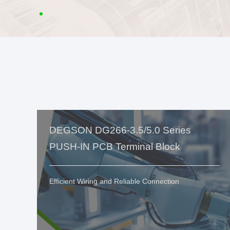
DEGSON DG266-3.5/5.0 Series
PUSH-IN PCB Terminal Block
Efficient Wiring and Reliable Connection