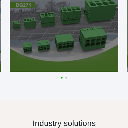
Industry solutions