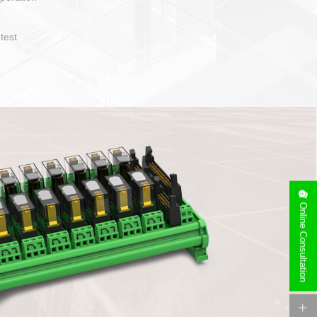
operate and layout
e specification
side can be
stallation
Online Consultation