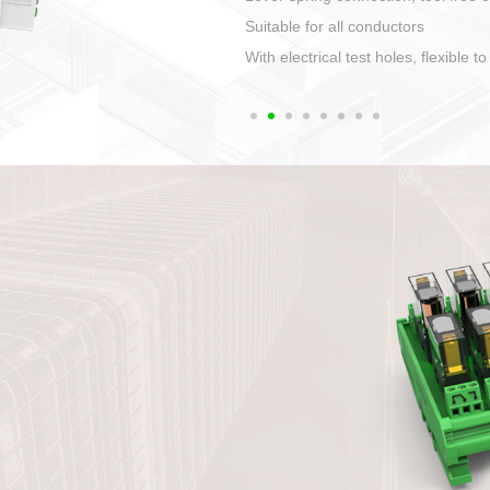
1. Compact structure that easy to 
2. Compatible with a variety of cabl
3. High ingress protection. Device 
quaranteed lP67
4. Anti-error interface, worry free in