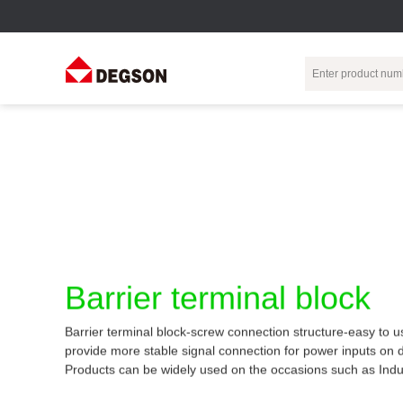
Terminal Blocks
DIN-Rail TB
Industrial Automation
Circular
Electr
Connector
Pluggable
Push-In DIN-Rail
M Series
Terminal Blocks
TB
Distributor
PCB Terminal
Spring-Cage Type
Servo Connecto
Blocks
DIN-Rail TB
7/8 Connector
Barrier Terminal
Screw Type DIN-
Barrier terminal block
Blocks
Rail TB
Circular
Customization
Through-Wall
Bolt Type Guide
Barrier terminal block-screw connection structure-easy to u
Terminal Blocks
Rail Terminal
Communication
provide more stable signal connection for power inputs on 
Block
connector
Transformer
Products can be widely used on the occasions such as Indu
Terminal Blocks
Power Distribution
M23 Motor
Module