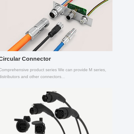
Circular Connector
Comprehensive product series We can provide M series,
distributors and other connectors...