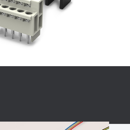
BC charging port
Connector
BS signal plug
Mobile Energy
Storage
BS signal
ocket
450A Conductive
Pillar
Flexible Copper
Busbar Connector
Stacked
Connector