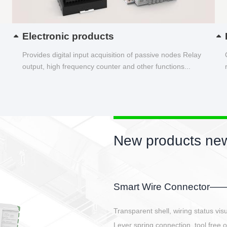
Electronic products
Provides digital input acquisition of passive nodes Relay
output, high frequency counter and other functions...
New products new
EBBH power connetor
E-BlKE connector cover the battery 
E-motor interface and even E-contro