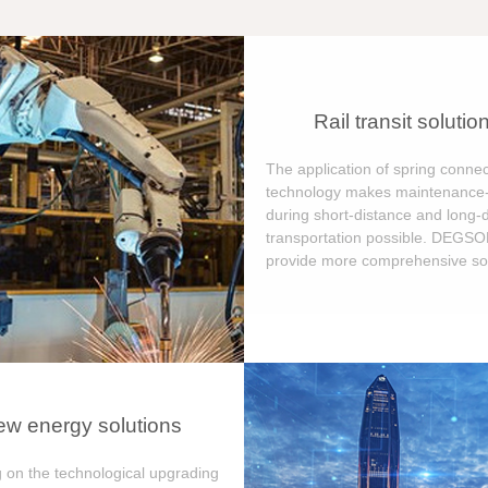
Rail transit solutio
The application of spring connec
technology makes maintenance-
during short-distance and long-
transportation possible. DEGS
provide more comprehensive sol
w energy solutions
 on the technological upgrading