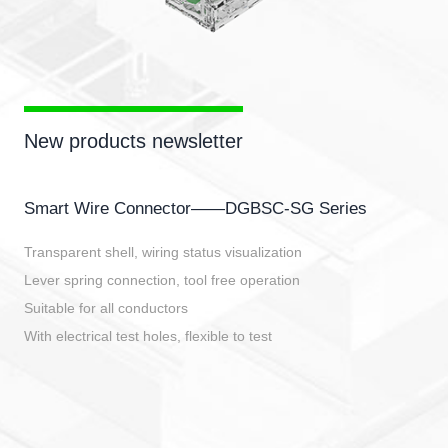
New products newsletter
Smart Wire Connector——DGBSC-SG Series
Transparent shell, wiring status visualization
Lever spring connection, tool free operation
Suitable for all conductors
With electrical test holes, flexible to test