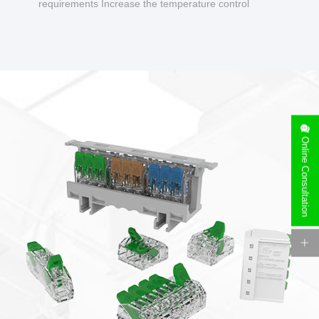
requirements Increase the temperature control
design to make charging safer.
Online Consultation