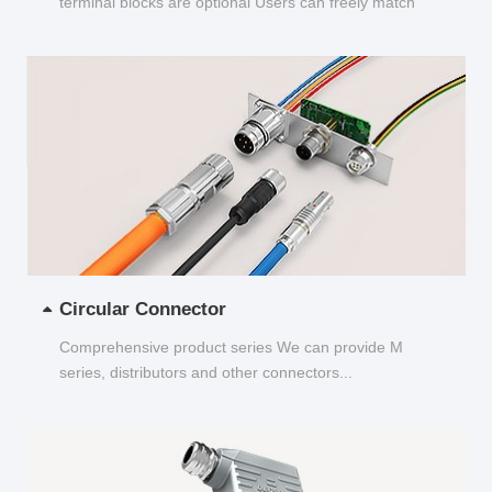
terminal blocks are optional Users can freely match
and choose...
Circular Connector
Comprehensive product series We can provide M
series, distributors and other connectors...