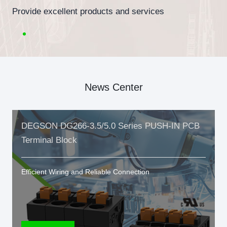
Provide excellent products and services
News Center
DEGSON DG266-3.5/5.0 Series PUSH-IN PCB
Terminal Block
Efficient Wiring and Reliable Connection