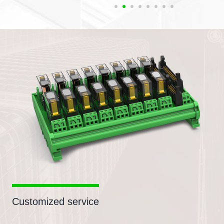
Customized service