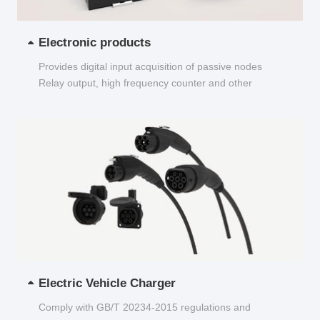
Electronic products
Provides digital input acquisition of passive nodes
Relay output, high frequency counter and other
functions...
Electric Vehicle Charger
Comply with GB/T 20234-2015 regulations and