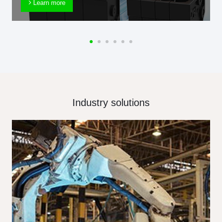
Learn more
Industry solutions