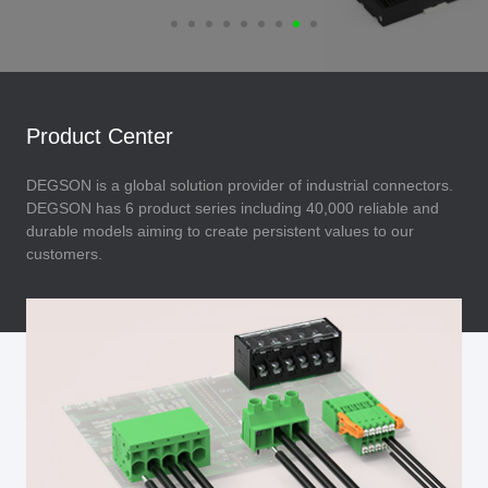
Product Center
DEGSON is a global solution provider of industrial connectors.
DEGSON has 6 product series including 40,000 reliable and
durable models aiming to create persistent values to our
customers.