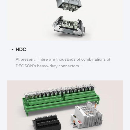
HDC
At present, There are thousands of combinations of
DEGSON's heavy-duty connectors...