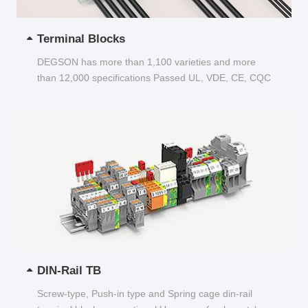
Terminal Blocks
DEGSON has more than 1,100 varieties and more
than 12,000 specifications Passed UL, VDE, CE, CQC
and other certifications...
DIN-Rail TB
Screw-type, Push-in type and Spring cage din-rail