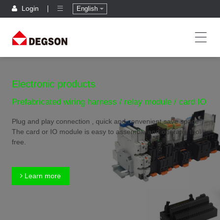
Login
English
Electronic products
Prefabricated wiring harness / relay module / card IO
Plug and play connection , quick and convenient,save space
The card or IO module is easy to assemble and operate, tool
free.
Learn more