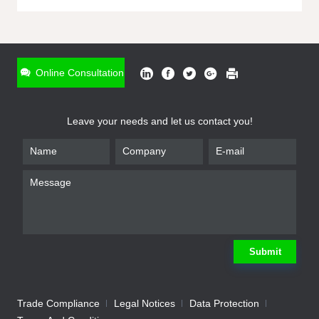
ONLINE INQUIRY
*
Name
Online Consultation
*
Phone
Leave your needs and let us contact you!
*
Email
*
Company
*
Requirement
Submit
Trade Compliance
Legal Notices
Data Protection
Submit
We will contact you shortly