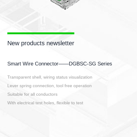
New products newsletter
Smart Wire Connector——DGBSC-SG Series
Transparent shell, wiring status visualization
Lever spring connection, tool free operation
Suitable for all conductors
With electrical test holes, flexible to test