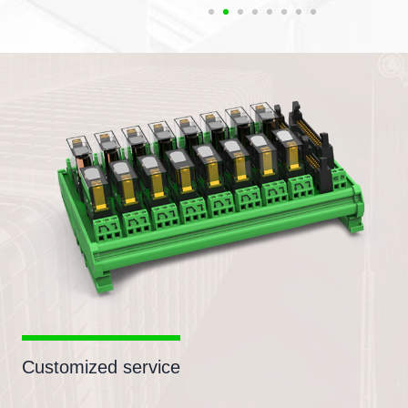
Customized service