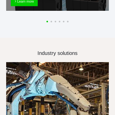
Learn more
Industry solutions