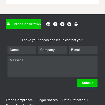
ONLINE INQUIRY
*
Name
Online Consultation
*
Phone
Leave your needs and let us contact you!
*
Email
*
Company
*
Requirement
Submit
Trade Compliance
Legal Notices
Data Protection
Submit
We will contact you shortly