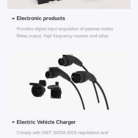
Electronic products
Provides digital input acquisition of passive nodes
Relay output, high frequency counter and other
functions...
Electric Vehicle Charger
Comply with GB/T 20234-2015 regulations and