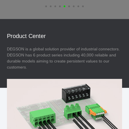
Product Center
DEGSON is a global solution provider of industrial connectors.
DEGSON has 6 product series including 40,000 reliable and
durable models aiming to create persistent values to our
customers.