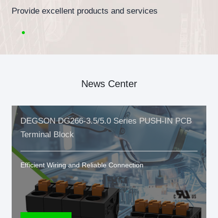
Provide excellent products and services
News Center
DEGSON DG266-3.5/5.0 Series PUSH-IN PCB
Terminal Block
Efficient Wiring and Reliable Connection