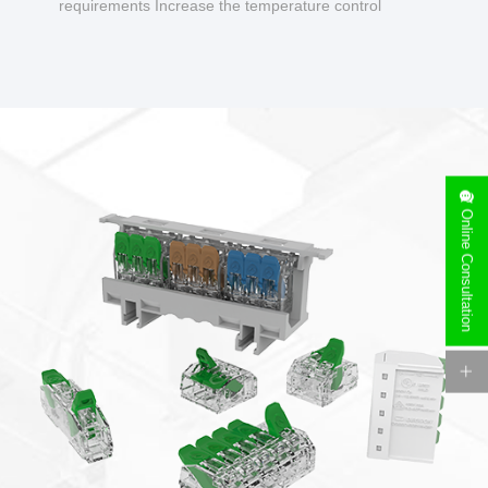
requirements Increase the temperature control
design to make charging safer.
Online Consultation