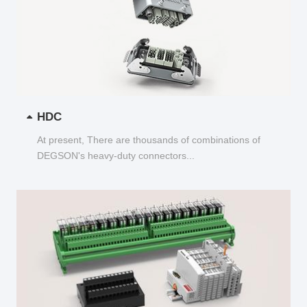
HDC
At present, There are thousands of combinations of
DEGSON's heavy-duty connectors...