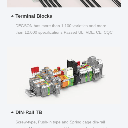
Terminal Blocks
DEGSON has more than 1,100 varieties and more
than 12,000 specifications Passed UL, VDE, CE, CQC
and other certifications...
DIN-Rail TB
Screw-type, Push-in type and Spring cage din-rail