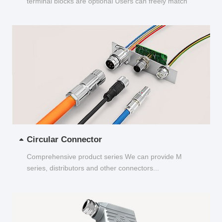
terminal blocks are optional Users can freely match
and choose...
Circular Connector
Comprehensive product series We can provide M
series, distributors and other connectors...