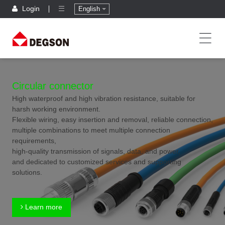
Login
English
Circular connector
High waterproof and high vibration resistance, suitable for
harsh working environment.
Flexible wiring, easy insertion and removal, reliable connection,
multiple combinations to meet multiple connection
requirements,
high-quality transmission of signals, data, and power,
and dedicated to customized services and supporting
solutions.
Learn more