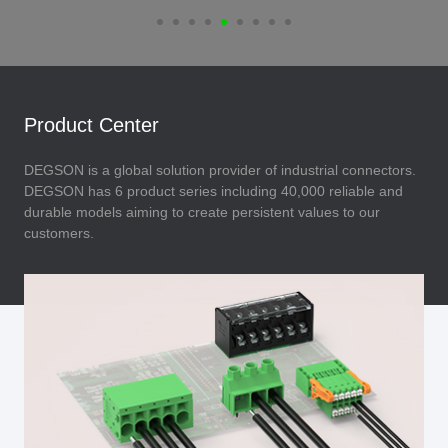
Product Center
DEGSON is a global solution provider of industrial connectors.
DEGSON has 6 product series including 40,000 reliable and
durable models aiming to create persistent values to our
customers.