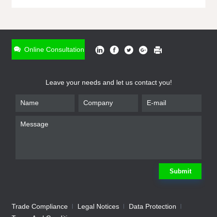
ONLINE INQUIRY
*
Name
Online Consultation
*
Phone
Leave your needs and let us contact you!
*
Email
*
Company
*
Requirement
Submit
Trade Compliance
Legal Notices
Data Protection
Submit
We will contact you shortly