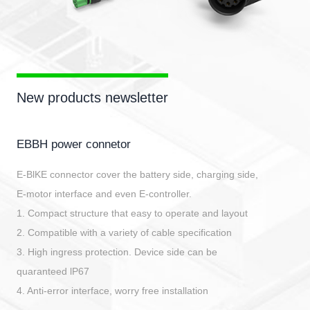
New products newsletter
EBBH power connetor
E-BlKE connector cover the battery side, charging side,
E-motor interface and even E-controller.
1. Compact structure that easy to operate and layout
2. Compatible with a variety of cable specification
3. High ingress protection. Device side can be
quaranteed lP67
4. Anti-error interface, worry free installation