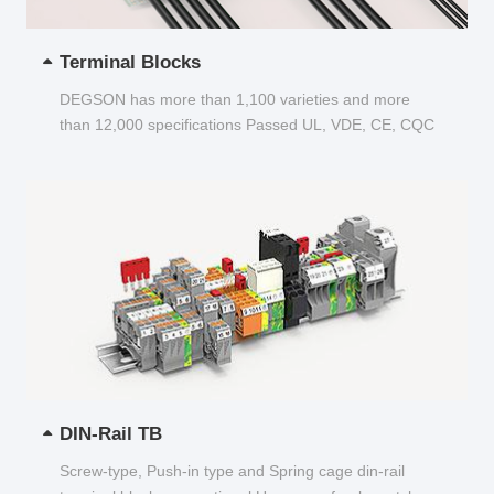
Terminal Blocks
DEGSON has more than 1,100 varieties and more
than 12,000 specifications Passed UL, VDE, CE, CQC
and other certifications...
DIN-Rail TB
Screw-type, Push-in type and Spring cage din-rail