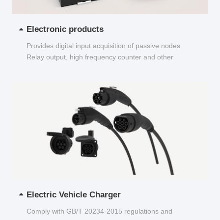
Electronic products
Provides digital input acquisition of passive nodes
Relay output, high frequency counter and other
functions...
Electric Vehicle Charger
Comply with GB/T 20234-2015 regulations and