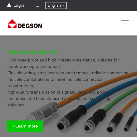
Login
English
Circular connector
High waterproof and high vibration resistance, suitable for
harsh working environment.
Flexible wiring, easy insertion and removal, reliable connection,
multiple combinations to meet multiple connection
requirements,
high-quality transmission of signals, data, and power,
and dedicated to customized services and supporting
solutions.
Learn more