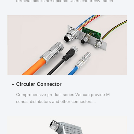
terminal blocks are optional Users can freely match
and choose...
Circular Connector
Comprehensive product series We can provide M
series, distributors and other connectors...