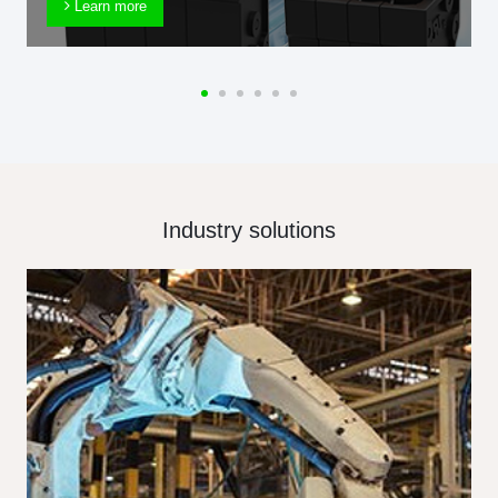
Learn more
Industry solutions