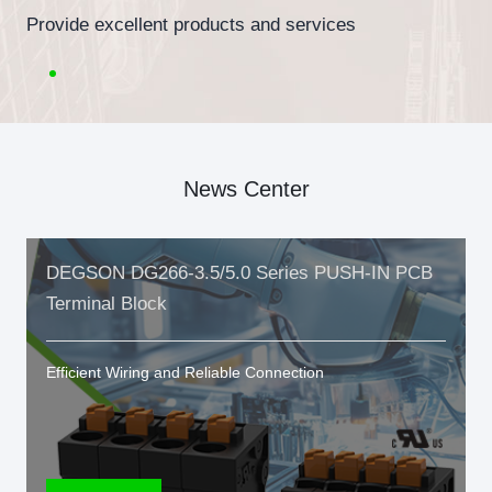
Provide excellent products and services
News Center
DEGSON DG266-3.5/5.0 Series PUSH-IN PCB
Terminal Block
Efficient Wiring and Reliable Connection