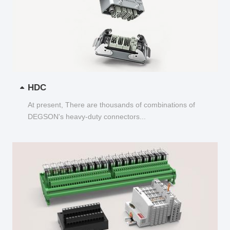
HDC
At present, There are thousands of combinations of
DEGSON's heavy-duty connectors...