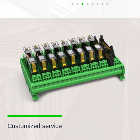
Customized service