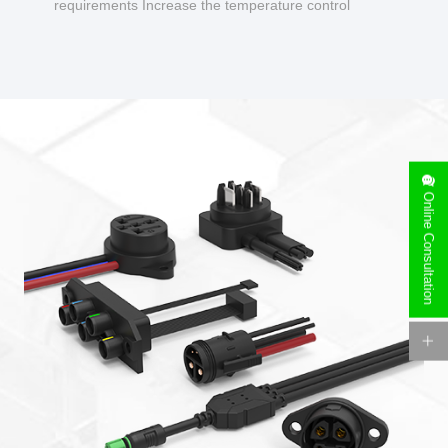
requirements Increase the temperature control
design to make charging safer.
Online Consultation