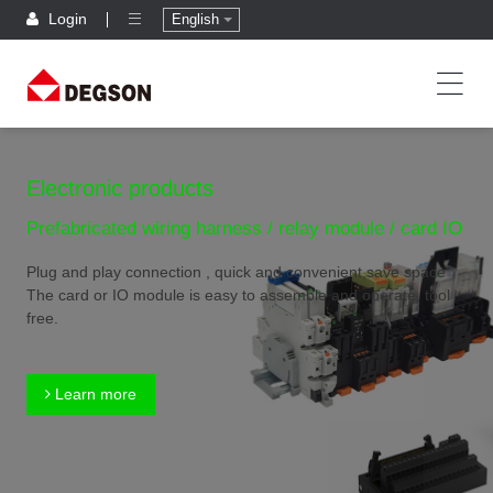
Login
English
Electronic products
Prefabricated wiring harness / relay module / card IO
Plug and play connection , quick and convenient,save space
The card or IO module is easy to assemble and operate, tool
free.
Learn more