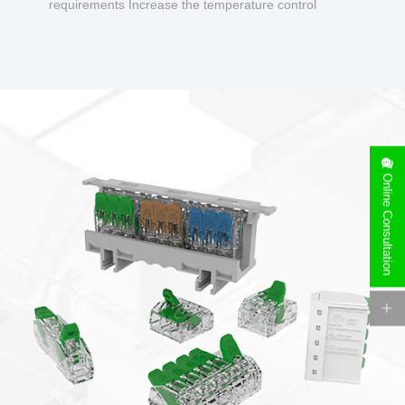
requirements Increase the temperature control
design to make charging safer.
Online Consultation