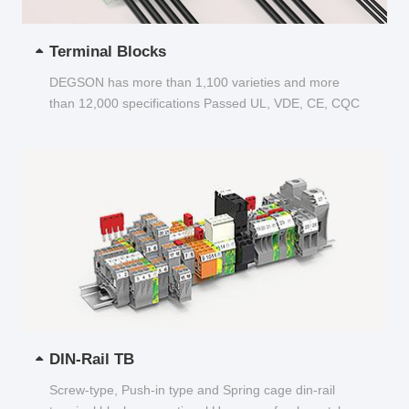
Terminal Blocks
DEGSON has more than 1,100 varieties and more
than 12,000 specifications Passed UL, VDE, CE, CQC
and other certifications...
DIN-Rail TB
Screw-type, Push-in type and Spring cage din-rail