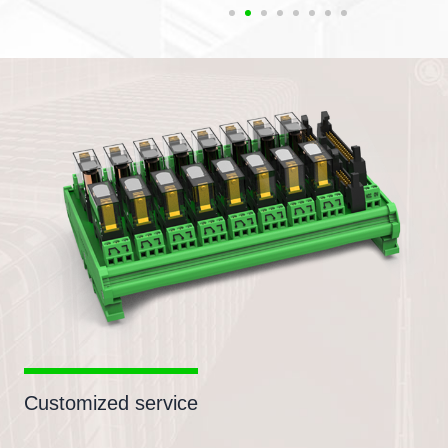
Customized service