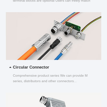
terminal blocks are optional Users can freely match
and choose...
Circular Connector
Comprehensive product series We can provide M
series, distributors and other connectors...