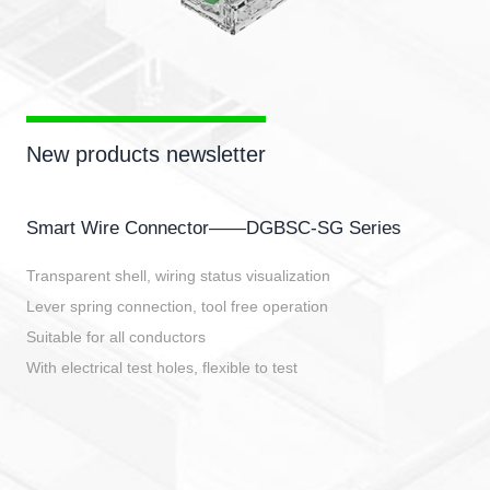
New products newsletter
Smart Wire Connector——DGBSC-SG Series
Transparent shell, wiring status visualization
Lever spring connection, tool free operation
Suitable for all conductors
With electrical test holes, flexible to test