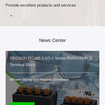
Provide excellent products and services
News Center
DEGSON DG266-3.5/5.0 Series PUSH-IN PCB
Terminal Block
Efficient Wiring and Reliable Connection