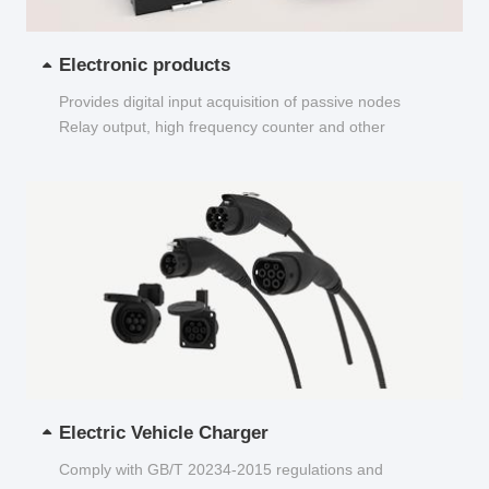
Electronic products
Provides digital input acquisition of passive nodes
Relay output, high frequency counter and other
functions...
Electric Vehicle Charger
Comply with GB/T 20234-2015 regulations and