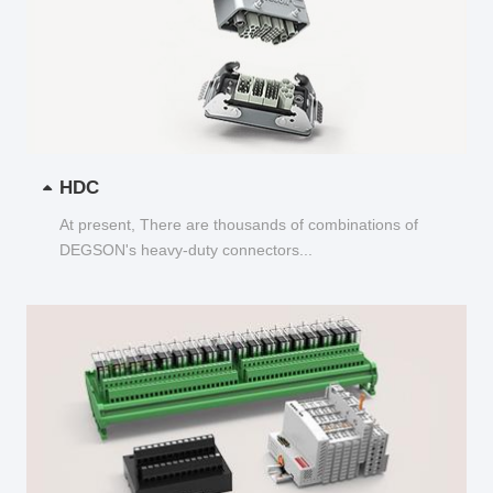
HDC
At present, There are thousands of combinations of
DEGSON's heavy-duty connectors...