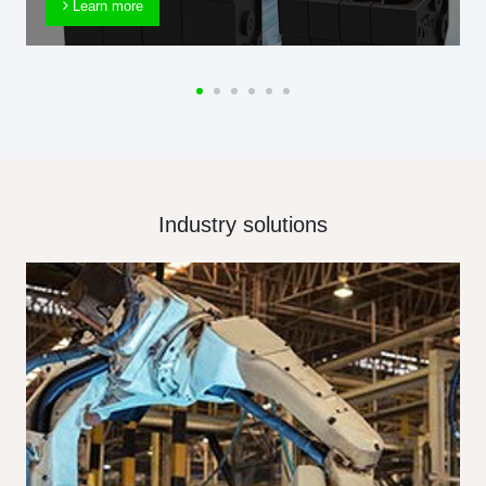
Learn more
Industry solutions