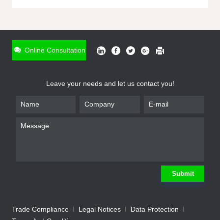
ONLINE INQUIRY
*
Name
Online Consultation
*
Phone
Leave your needs and let us contact you!
*
Email
*
Company
*
Requirement
Submit
Trade Compliance
Legal Notices
Data Protection
Submit
We will contact you shortly