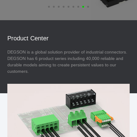
Product Center
DEGSON is a global solution provider of industrial connectors.
DEGSON has 6 product series including 40,000 reliable and
durable models aiming to create persistent values to our
customers.